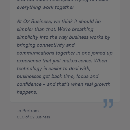
everything work together.
At O2 Business, we think it should be
simpler than that. We’re breathing
simplicity into the way business works by
bringing connectivity and
communications together in one joined up
experience that just makes sense. When
technology is easier to deal with,
businesses get back time, focus and
confidence – and that’s when real growth
happens.
Jo Bertram
CEO of O2 Business