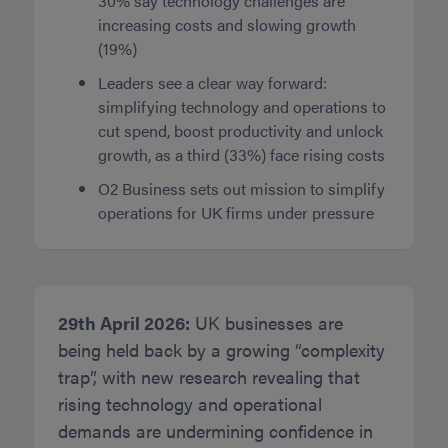
30% say technology challenges are
increasing costs and slowing growth
(19%)
Leaders see a clear way forward:
simplifying technology and operations to
cut spend, boost productivity and unlock
growth, as a third (33%) face rising costs
O2 Business sets out mission to simplify
operations for UK firms under pressure
29th April 2026:
UK businesses are
being held back by a growing “complexity
trap”, with new research revealing that
rising technology and operational
demands are undermining confidence in