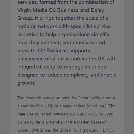
services, formed from the combination of
Virgin Media O2 Business and Daisy
Group. It brings together the scale of a
national network with specialist service
expertise to help organisations simplify
how they connect, communicate and
operate. O2 Business supports
businesses of all sizes across the UK with
integrated, easy-to-manage solutions
designed to reduce complexity and enable
growth.
The research was conducted by Censuswide, among
a sample of 502 UK business leaders (aged 21+). The
data was collected between 22.04.2026 – 23.04.2026.
Censuswide is a member of the Market Research
Society (MRS) and the British Polling Council (BPC),