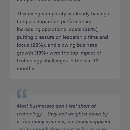
This rising complexity is already having a
tangible impact on performance:
increasing operational costs (
30%
),
putting pressure on leadership time and
focus (
26%
), and slowing business
growth (
19%
) were the top impact of
technology challenges in the last 12
months
Most businesses don’t feel short of
technology – they feel weighed down by
it. Too many systems, too many suppliers
and too much time spent trying to make