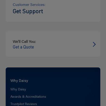
Customer Services:
Get Support
We'll Call You:
Get a Quote
Why Daisy
Why Daisy
Awards & Accreditations
Trustpilot Reviews