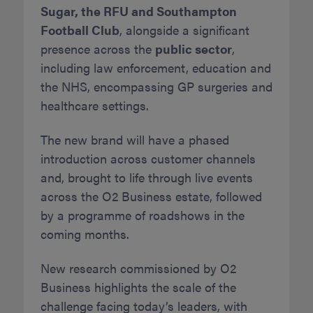
Sugar, the RFU and Southampton
Football Club
, alongside a significant
presence across the
public sector
,
including law enforcement, education and
the NHS, encompassing GP surgeries and
healthcare settings.
The new brand will have a phased
introduction across customer channels
and, brought to life through live events
across the O2 Business estate, followed
by a programme of roadshows in the
coming months.
New research commissioned by O2
Business highlights the scale of the
challenge facing today’s leaders, with