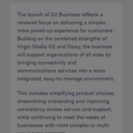
The launch of O2 Business reflects a
renewed focus on delivering a simpler,
more joined-up experience for customers.
Building on the combined strengths of
Virgin Media O2 and Daisy, the business
will support organisations of all sizes by
bringing connectivity and
communications services into a more
integrated, easy-to-manage environment.
This includes simplifying product choices,
streamlining onboarding and improving
consistency across service and support,
while continuing to meet the needs of
businesses with more complex or multi-
service requirements.