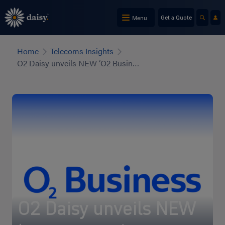
Skip
to
Menu
Get a Quote
main
content
Home
Telecoms Insights
O2 Daisy unveils NEW ‘O2 Business’ brand
O2 Daisy unveils NEW