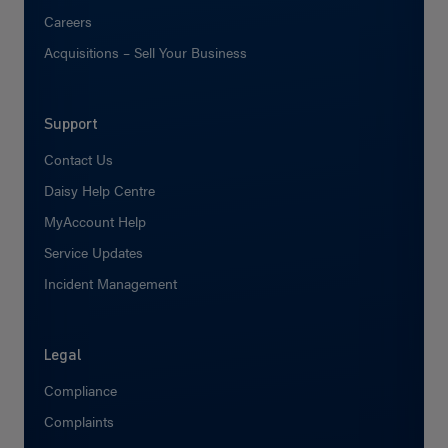
Careers
Acquisitions – Sell Your Business
Support
Contact Us
Daisy Help Centre
MyAccount Help
Service Updates
Incident Management
Legal
Compliance
Complaints