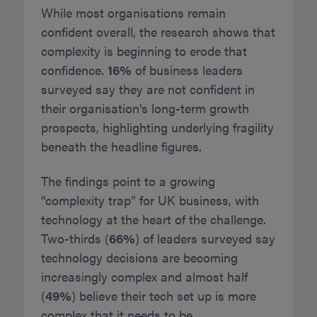
While most organisations remain
confident overall, the research shows that
complexity is beginning to erode that
confidence.
16%
of business leaders
surveyed say they are not confident in
their organisation’s long-term growth
prospects, highlighting underlying fragility
beneath the headline figures.
The findings point to a growing
“complexity trap” for UK business, with
technology at the heart of the challenge.
Two-thirds (
66%
) of leaders surveyed say
technology decisions are becoming
increasingly complex and almost half
(
49%
) believe their tech set up is more
complex that it needs to be.