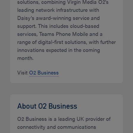
solutions, combining Virgin Media O2’s
leading network infrastructure with
Daisy’s award-winning service and
support. This includes cloud-based
services, Teams Phone Mobile and a
range of digital-first solutions, with further
innovations expected in the coming
month.
Visit
O2 Business
About O2 Business
O2 Business is a leading UK provider of
connectivity and communications