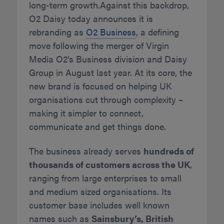
long-term growth.Against this backdrop,
O2 Daisy today announces it is
rebranding as
O2 Business
, a defining
move following the merger of Virgin
Media O2’s Business division and Daisy
Group in August last year. At its core, the
new brand is focused on helping UK
organisations cut through complexity –
making it simpler to connect,
communicate and get things done.
The business already serves
hundreds of
thousands of customers across the UK
,
ranging from large enterprises to small
and medium sized organisations. Its
customer base includes well known
names such as
Sainsbury’s, British