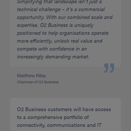
Simplifying that landscape isn’t just a
technical challenge – it’s a commercial
opportunity. With our combined scale and
expertise, O2 Business is uniquely
positioned to help organisations operate
more efficiently, unlock real value and
compete with confidence in an
increasingly demanding market.
Matthew Riley
Chairman of O2 Business
O2 Business customers will have access
to a comprehensive portfolio of
connectivity, communications and IT