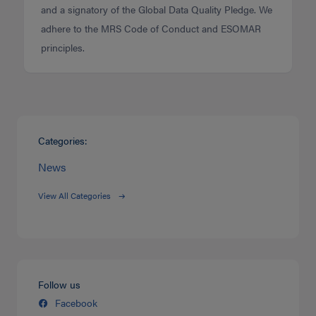
and a signatory of the Global Data Quality Pledge. We
adhere to the MRS Code of Conduct and ESOMAR
principles.
Categories:
News
View All Categories
Follow us
Facebook