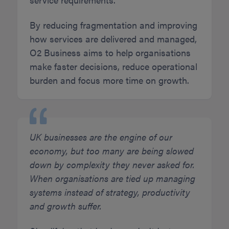
By reducing fragmentation and improving
how services are delivered and managed,
O2 Business aims to help organisations
make faster decisions, reduce operational
burden and focus more time on growth.
UK businesses are the engine of our
economy, but too many are being slowed
down by complexity they never asked for.
When organisations are tied up managing
systems instead of strategy, productivity
and growth suffer.