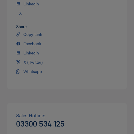
Linkedin
X
Share
Copy Link
Share
on
Facebook
Share
Twitter
on
Linkedin
Share
facebook
on
X (Twitter)
Share
Linkedin
on
Whatsapp
Share
Twitter
on
Whatsapp
Sales Hotline:
03300 534 125