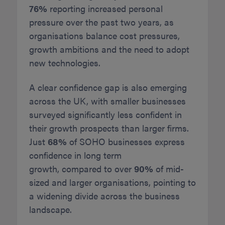
76%
reporting increased personal
pressure over the past two years, as
organisations balance cost pressures,
growth ambitions and the need to adopt
new technologies.
A clear confidence gap is also emerging
across the UK, with smaller businesses
surveyed significantly less confident in
their growth prospects than larger firms.
Just
68%
of SOHO businesses express
confidence in long term
growth, compared to over
90%
of mid-
sized and larger organisations, pointing to
a widening divide across the business
landscape.