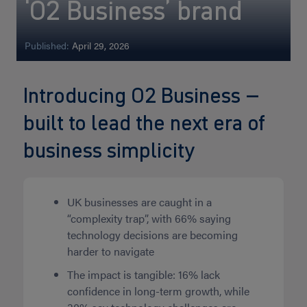
‘O2 Business’ brand
Published:
April 29, 2026
Introducing O2 Business –
built to lead the next era of
business simplicity
UK businesses are caught in a
“complexity trap”, with 66% saying
technology decisions are becoming
harder to navigate
The impact is tangible: 16% lack
confidence in long-term growth, while