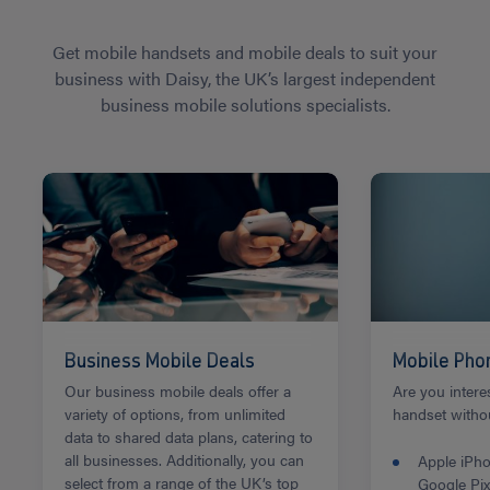
Get mobile handsets and mobile deals to suit your
business with Daisy, the UK’s largest independent
business mobile solutions specialists.
Business Mobile Deals
Mobile Pho
Our business mobile deals offer a
Are you intere
variety of options, from unlimited
handset withou
data to shared data plans, catering to
all businesses. Additionally, you can
Apple iPh
select from a range of the UK’s top
Google Pix