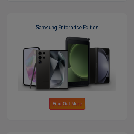
Samsung Enterprise Edition
Find Out More