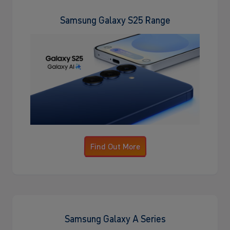
Samsung Galaxy S25 Range
Find Out More
Samsung Galaxy A Series