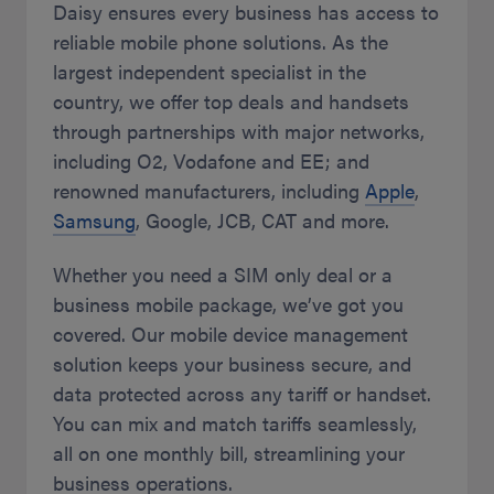
Daisy ensures every business has access to
reliable mobile phone solutions. As the
largest independent specialist in the
country, we offer top deals and handsets
through partnerships with major networks,
including O2, Vodafone and EE; and
renowned manufacturers, including
Apple
,
Samsung
, Google, JCB, CAT and more.
Whether you need a SIM only deal or a
business mobile package, we’ve got you
covered. Our mobile device management
solution keeps your business secure, and
data protected across any tariff or handset.
You can mix and match tariffs seamlessly,
all on one monthly bill, streamlining your
business operations.