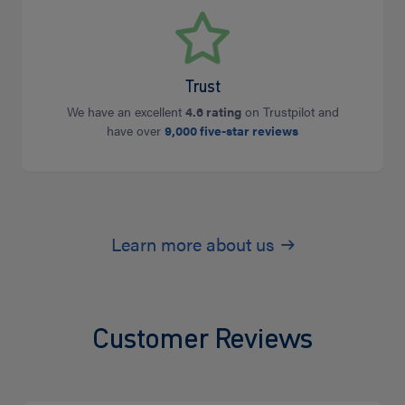
Trust
We have an excellent
4.6 rating
on Trustpilot and
have over
9,000 five-star reviews
Learn more about us
Customer Reviews