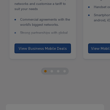
networks and customise a tariff to
Handset onl
suit your needs
Smartphon
Commercial agreements with the
android, i
world’s biggest networks.
Strong partnerships with global
mobile phone manufacturers.
Our business mobile deals are
View Business Mobile Deals
some of the best on the market.