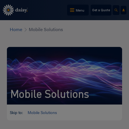
Skip
to
Menu
Get a Quote
main
content
Home
Mobile Solutions
Mobile Solutions
Skip to:
Mobile Solutions