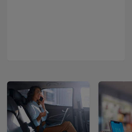
Read
Read
more
more