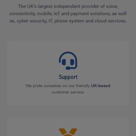
The UK’s largest independent provider of voice,
connectivity, mobile, IoT and payment solutions, as well
as, cyber security, IT, phone system and cloud services.
Support
We pride ourselves on our friendly
UK-based
customer service.