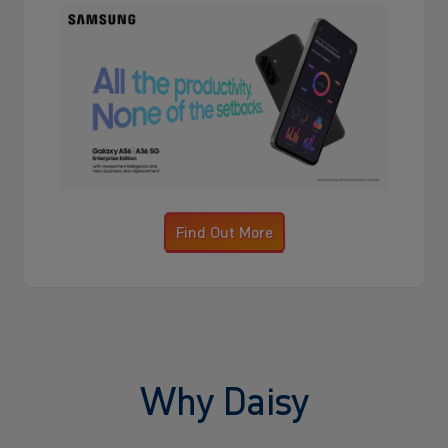
Find Out More
Why Daisy