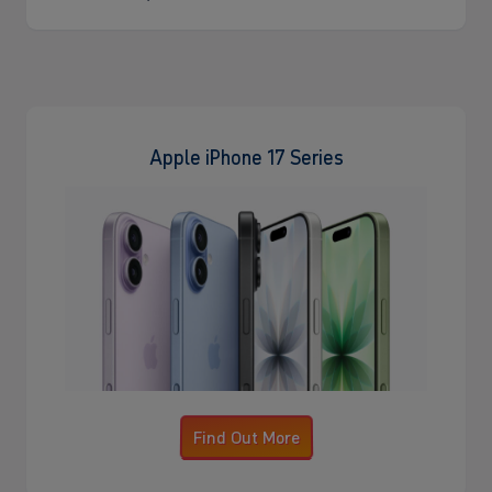
Apple iPhone 17 Series
Find Out More