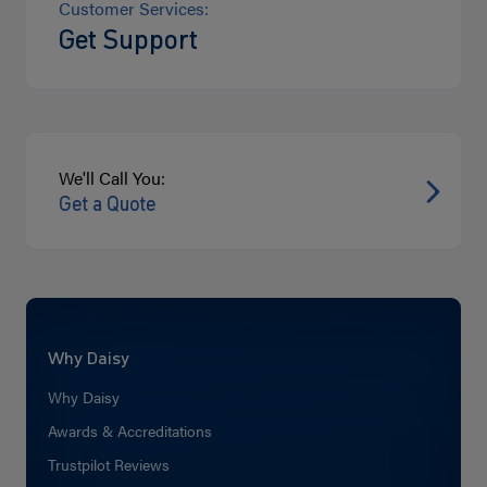
Customer Services:
Get Support
We'll Call You:
Get a Quote
Why Daisy
Why Daisy
Awards & Accreditations
Trustpilot Reviews