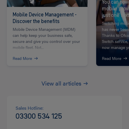
You can now
mobile prov
Mobile Device Management -
just one text
Discover the benefits
Switching mobi
Mobile Device Management (MDM)
has never been
can help keep your business safe,
Thanks to Ofco
secure and give you control over your
Switch service,
mobile fleet. Not...
now manage you
Read More
Read More
View all articles
Sales Hotline:
03300 534 125