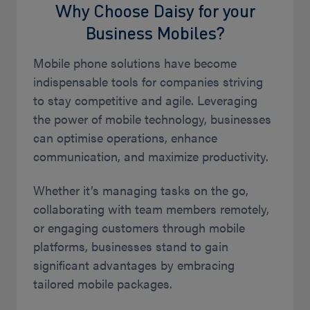
Why Choose Daisy for your
Business Mobiles?
Mobile phone solutions have become
indispensable tools for companies striving
to stay competitive and agile. Leveraging
the power of mobile technology, businesses
can optimise operations, enhance
communication, and maximize productivity.
Whether it’s managing tasks on the go,
collaborating with team members remotely,
or engaging customers through mobile
platforms, businesses stand to gain
significant advantages by embracing
tailored mobile packages.