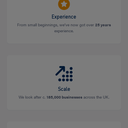
Experience
From small beginnings, we’ve now got over
25 years
experience.
Scale
We look after c.
185,000 businesses
across the UK.