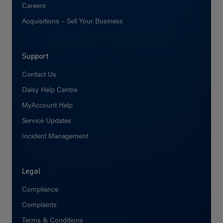
Careers
Acquisitions – Sell Your Business
Support
Contact Us
Daisy Help Centre
MyAccount Help
Service Updates
Incident Management
Legal
Compliance
Complaints
Terms & Conditions