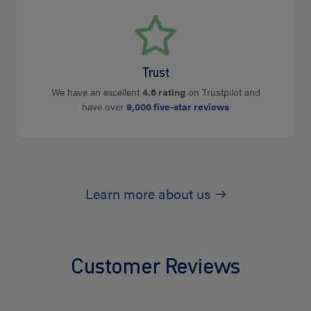
Trust
We have an excellent
4.6 rating
on Trustpilot and
have over
9,000 five-star reviews
Learn more about us
Customer Reviews