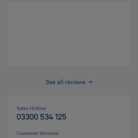
See all reviews
Sales Hotline:
03300 534 125
Customer Services: