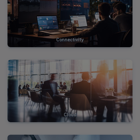
Connectivity
View
Solutions
Cloud
View