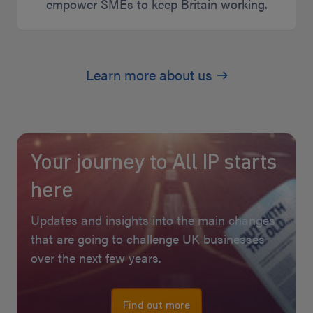
empower SMEs to keep Britain working.
Learn more about us
Your journey to All IP starts
here
Updates and insights into the main changes
that are going to challenge UK businesses
over the next few years.
Find out more