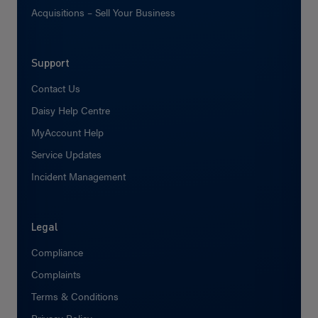
Acquisitions – Sell Your Business
Support
Contact Us
Daisy Help Centre
MyAccount Help
Service Updates
Incident Management
Legal
Compliance
Complaints
Terms & Conditions
Privacy Policy