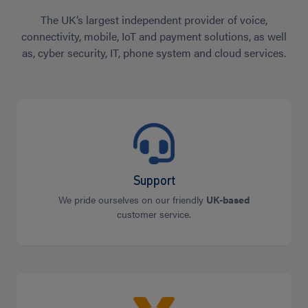
The UK’s largest independent provider of voice,
connectivity, mobile, IoT and payment solutions, as well
as, cyber security, IT, phone system and cloud services.
Support
We pride ourselves on our friendly
UK-based
customer service.