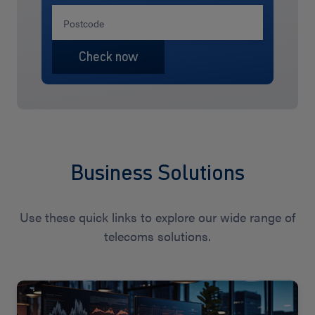
Business Solutions
Use these quick links to explore our wide range of
telecoms solutions.
View
Solutions