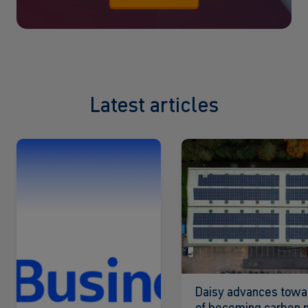
Latest articles
Read
Read
more
more
Daisy advances towa
of becoming carbon n