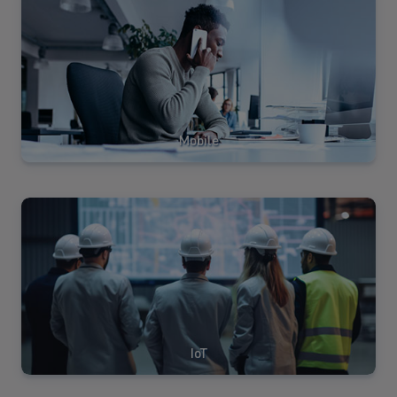
Solutions
Mobile
View
Solutions
IoT