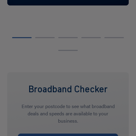
Broadband Checker
Enter your postcode to see what broadband
deals and speeds are available to your
business.