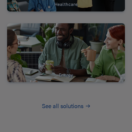
Healthcare
View
Solutions
Energy
See all solutions