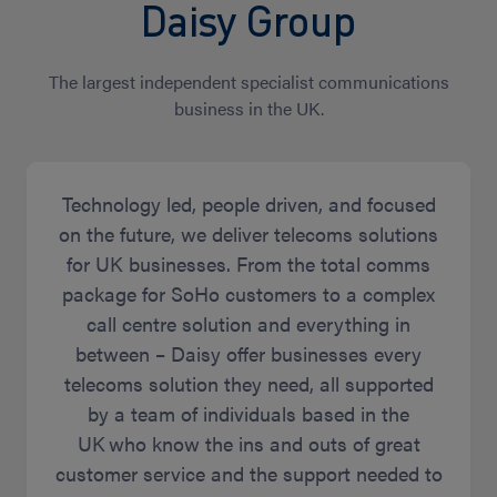
Daisy Group
The largest independent specialist communications
business in the UK.
Technology led, people driven, and focused
on the future, we deliver telecoms solutions
for UK businesses. From the total comms
package for SoHo customers to a complex
call centre solution and everything in
between – Daisy offer businesses every
telecoms solution they need, all supported
by a team of individuals based in the
UK who know the ins and outs of great
customer service and the support needed to