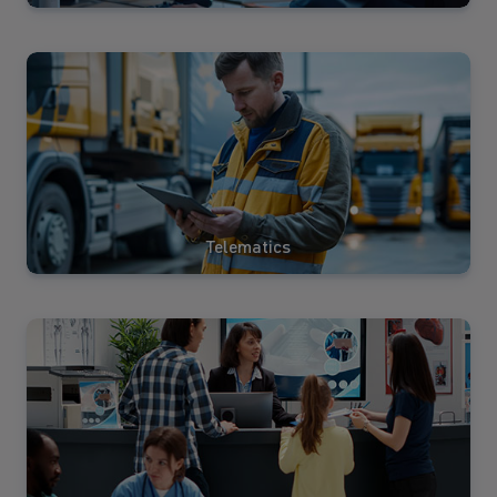
View
Solutions
Telematics
View
Solutions