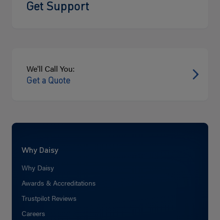
Get Support
We'll Call You:
Get a Quote
Why Daisy
Why Daisy
Awards & Accreditations
Trustpilot Reviews
Careers