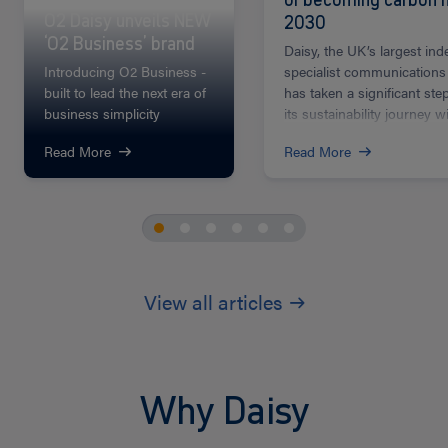
O2 Daisy unveils NEW
2030
‘O2 Business’ brand
Daisy, the UK’s largest in
Introducing O2 Business -
specialist communications
built to lead the next era of
has taken a significant ste
business simplicity
its sustainability journey wi
Read More
Read More
View all articles
Why Daisy