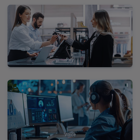
View
Solutions
Pay
View
Solutions
Voice