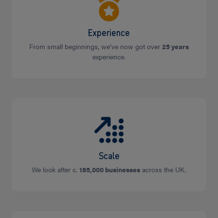
Experience
From small beginnings, we’ve now got over
25 years
experience.
Scale
We look after c.
185,000 businesses
across the UK.