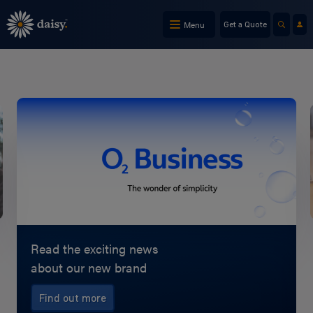
Skip
to
Menu
Get a Quote
main
content
Read the exciting news
about our new brand
Find out more