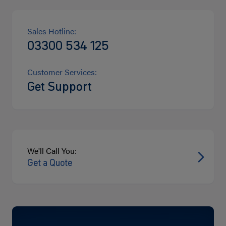
Sales Hotline:
03300 534 125
Customer Services:
Get Support
We'll Call You:
Get a Quote