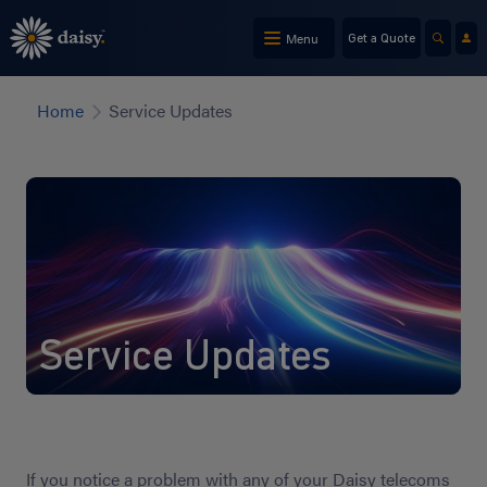
Skip
to
Menu
Get a Quote
main
content
Home
Service Updates
Service Updates
If you notice a problem with any of your Daisy telecoms