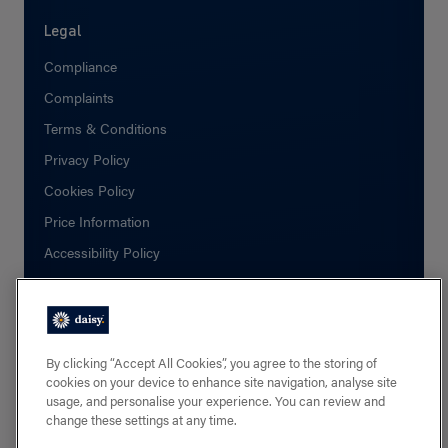
Legal
Compliance
Complaints
Terms & Conditions
Privacy Policy
Cookies Policy
Price Information
Accessibility Policy
Social
Facebook
By clicking “Accept All Cookies”, you agree to the storing of
cookies on your device to enhance site navigation, analyse site
Linkedin
usage, and personalise your experience. You can review and
change these settings at any time.
X