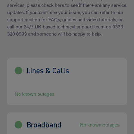
services, please check here to see if there are any service
updates. If you can’t see your issue, you can refer to our
support section for FAQs, guides and video tutorials, or
call our 24/7 UK-based technical support team on 0333
320 0999 and someone will be happy to help.
Lines & Calls
No known outages
Broadband
No known outages