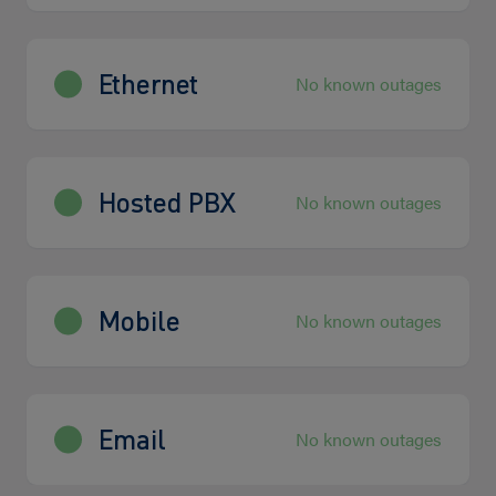
Ethernet
No known outages
Hosted PBX
No known outages
Mobile
No known outages
Email
No known outages