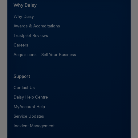
Why Daisy
Why Daisy
Awards & Accreditations
Trustpilot Reviews
Careers
Acquisitions – Sell Your Business
Support
Contact Us
Daisy Help Centre
MyAccount Help
Service Updates
Incident Management