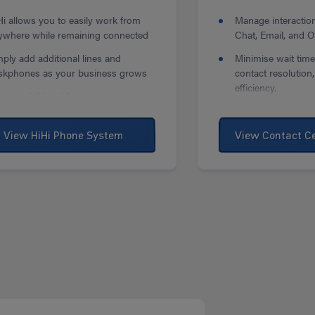
Hi allows you to easily work from
Manage interactio
ywhere while remaining connected
Chat, Email, and 
mply add additional lines and
Minimise wait time
skphones as your business grows
contact resolution
efficiency.
cess additional features and
ftware to help improve your
Auto Callback fea
siness
options to minimis
View HiHi Phone System
View Contact C
abandonment.
rsonalise your deskphone to suit
ur needs with Google Play Store