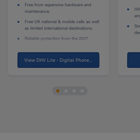
Free from expensive hardware and
Hi
maintenance.
an
Free UK national & mobile calls as well
Si
as limited international destinations.
de
Reliable protection from the 2027
Ac
landline switch-off.
so
bu
View DHV Lite - Digital Phone Line
Pe
yo