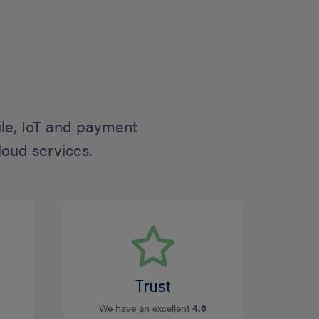
ile, IoT and payment
loud services.
Trust
We have an excellent
4.6