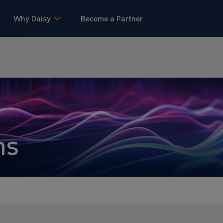
Why Daisy
Become a Partner
ns