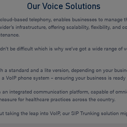
Our Voice Solutions
cloud-based telephony, enables businesses to manage t
ovider’s infrastructure, offering scalability, flexibility, an
ntenance.
’t be difficult which is why we’ve got a wide range of vo
h a standard and a lite version, depending on your busi
 a VoIP phone system – ensuring your business is ready 
s an integrated communication platform, capable of om
measure for healthcare practices across the country.
out taking the leap into VoIP, our SIP Trunking solution m