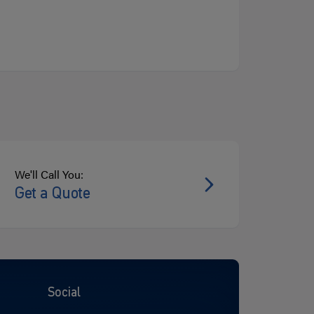
We'll Call You:
Get a Quote
Social