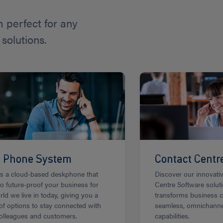
perfect for any
solutions.
i Phone System
Contact Centr
is a cloud-based deskphone that
Discover our innovati
to future-proof your business for
Centre Software solut
rld we live in today, giving you a
transforms business 
of options to stay connected with
seamless, omnichann
olleagues and customers.
capabilities.