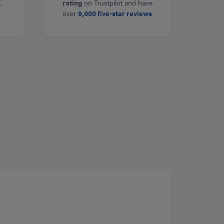
.
rating
on Trustpilot and have
over
9,000 five-star reviews