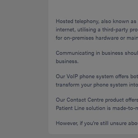
Hosted telephony, also known as 
internet, utilising a third-party pr
for on-premises hardware or mai
Communicating in business shouldn
business.
Our VoIP phone system offers bot
transform your phone system into
Our Contact Centre product offer
Patient Line solution is made-to-
However, if you’re still unsure ab