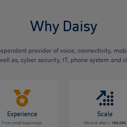
Why Daisy
dependent provider of voice, connectivity, mob
 well as, cyber security, IT, phone system and c
Experience
Scale
From small beginnings,
We look after c.
185,000