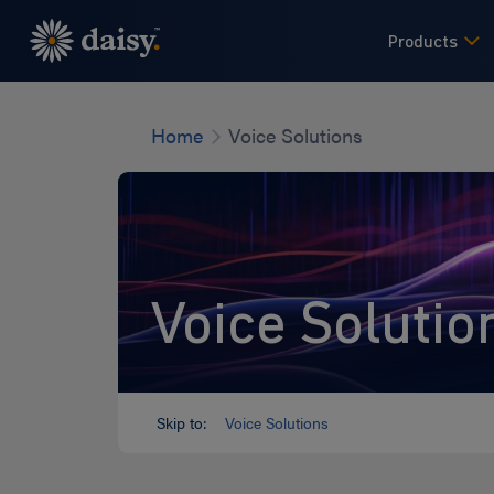
Skip
to
Products
main
content
Home
Voice Solutions
Voice Solutio
Skip to:
Voice Solutions