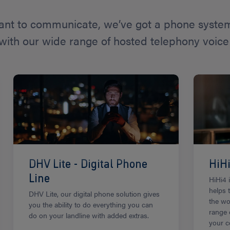
nt to communicate, we’ve got a phone system 
with our wide range of hosted telephony voice 
DHV Lite - Digital Phone
HiH
Line
HiHi4 
helps 
DHV Lite, our digital phone solution gives
the wo
you the ability to do everything you can
range 
do on your landline with added extras.
your c