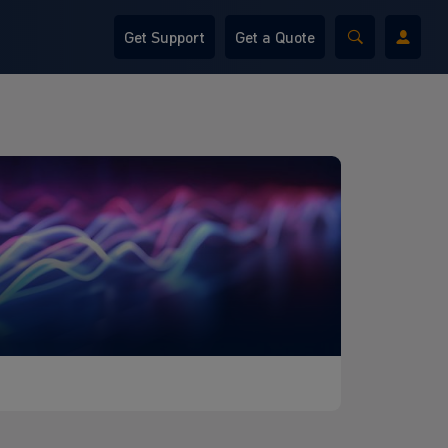
Get Support
Get a Quote