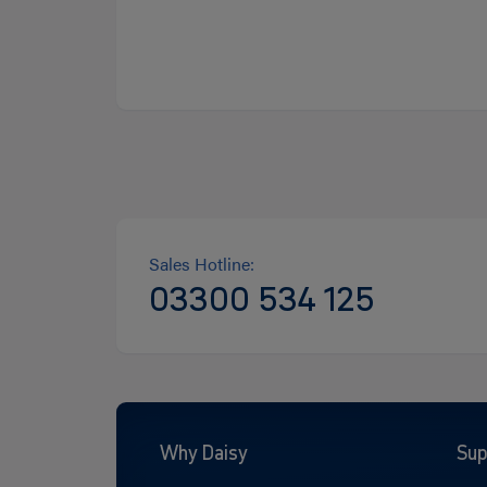
Sales Hotline:
03300 534 125
Why Daisy
Sup