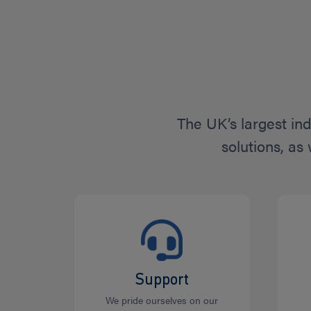
The UK’s largest in
solutions, as
Support
We pride ourselves on our