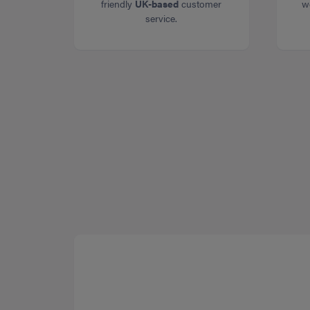
friendly
UK-based
customer
w
service.