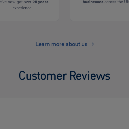
e’ve now got over
25 years
businesses
across the UK
experience.
Learn more about us
Customer Reviews