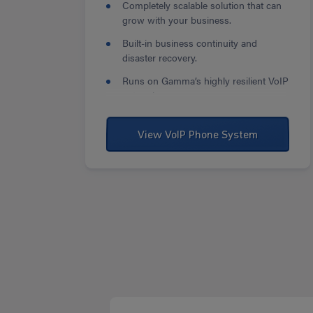
Completely scalable solution that can
grow with your business.
Built-in business continuity and
disaster recovery.
Runs on Gamma’s highly resilient VoIP
network.
View VoIP Phone System