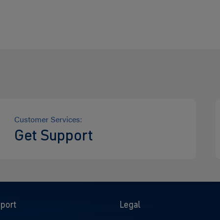
Customer Services:
Get Support
port
Legal