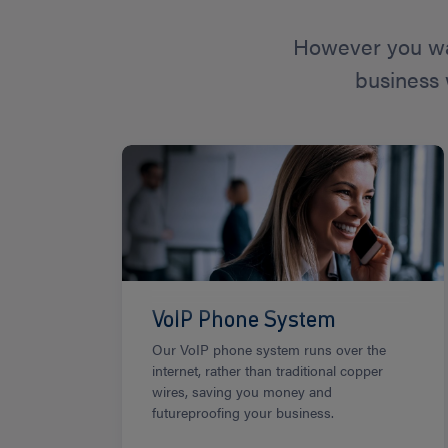
However you wa
business 
VoIP Phone System
Our VoIP phone system runs over the
internet, rather than traditional copper
wires, saving you money and
futureproofing your business.