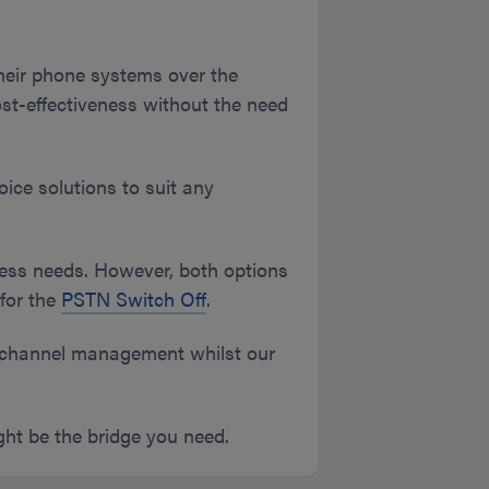
heir phone systems over the
d cost-effectiveness without the need
ice solutions to suit any
ness needs. However, both options
for the
PSTN Switch Off
.
nichannel management whilst our
ight be the bridge you need.