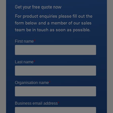
Get your free quote now
For product enquiries please fill out the
form below and a member of our sales
team be in touch as soon as possible.