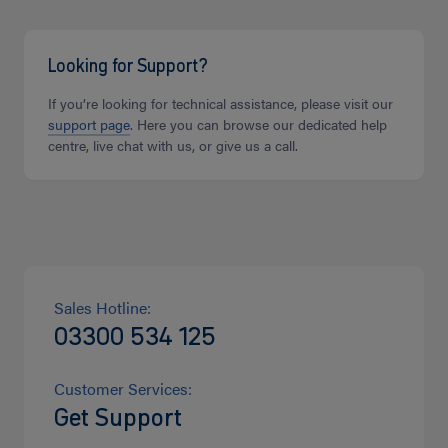
Looking for Support?
If you’re looking for technical assistance, please visit our
support page
. Here you can browse our dedicated help
centre, live chat with us, or give us a call.
Sales Hotline:
03300 534 125
Customer Services:
Get Support