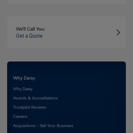
We'll Call You:
Get a Quote
Why Daisy
Why Daisy
Awards & Accreditations
Trustpilot Reviews
Careers
Acquisitions – Sell Your Business