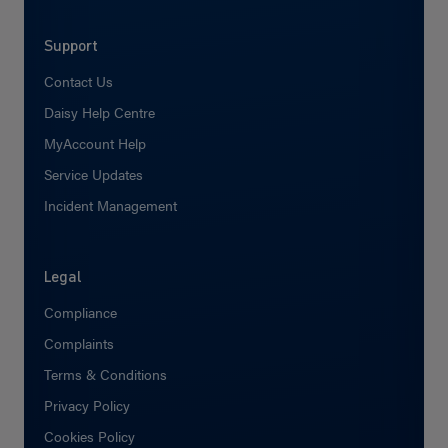
Support
Contact Us
Daisy Help Centre
MyAccount Help
Service Updates
Incident Management
Legal
Compliance
Complaints
Terms & Conditions
Privacy Policy
Cookies Policy