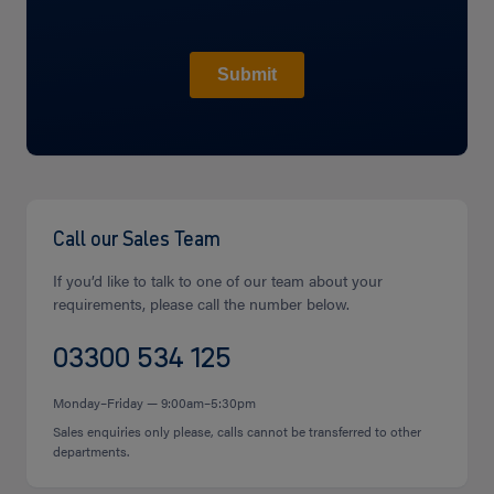
Call our Sales Team
If you’d like to talk to one of our team about your
requirements, please call the number below.
03300 534 125
Monday–Friday — 9:00am–5:30pm
Sales enquiries only please, calls cannot be transferred to other
departments.