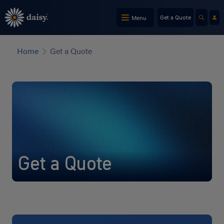
Skip
to
Menu
Get a Quote
main
content
Home
Get a Quote
Get a Quote