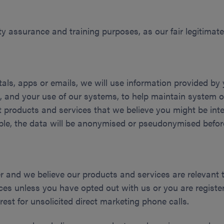
ty assurance and training purposes, as our fair legitimate 
ortals, apps or emails, we will use information provided b
 and your use of our systems, to help maintain system o
 products and services that we believe you might be intere
ible, the data will be anonymised or pseudonymised befor
r and we believe our products and services are relevant 
ces unless you have opted out with us or you are registe
rest for unsolicited direct marketing phone calls.