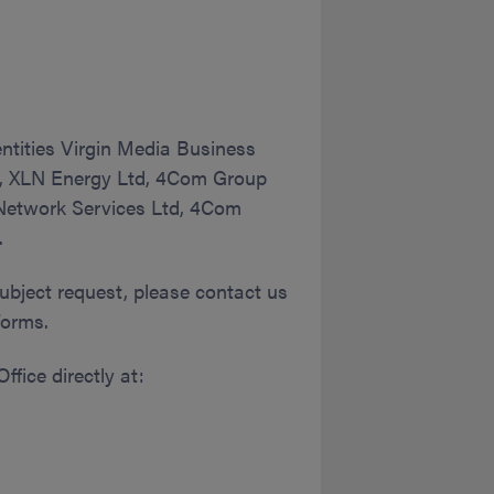
ntities Virgin Media Business
td, XLN Energy Ltd, 4Com Group
 Network Services Ltd, 4Com
.
subject request, please contact us
forms.
ffice directly at: