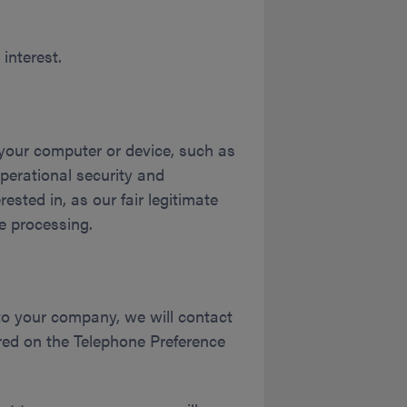
interest.
y your computer or device, such as
perational security and
sted in, as our fair legitimate
e processing.
to your company, we will contact
red on the Telephone Preference