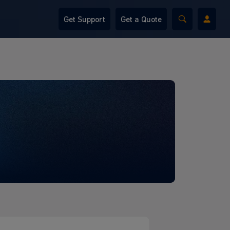
Get Support
Get a Quote