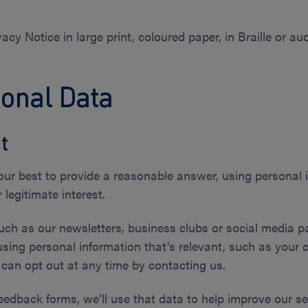
acy Notice in large print, coloured paper, in Braille or a
sonal Data
t
 our best to provide a reasonable answer, using personal 
 legitimate interest.
such as our newsletters, business clubs or social media pa
using personal information that’s relevant, such as your 
u can opt out at any time by contacting us.
eedback forms, we’ll use that data to help improve our ser