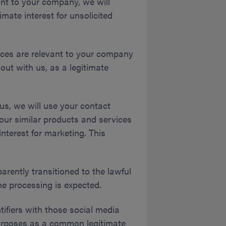
nt to your company, we will
mate interest for unsolicited
ices are relevant to your company
out with us, as a legitimate
us, we will use your contact
our similar products and services
nterest for marketing. This
parently transitioned to the lawful
he processing is expected.
ifiers with those social media
g purposes as a common legitimate