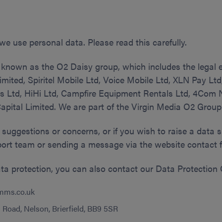
we use personal data. Please read this carefully.
 known as the O2 Daisy group, which includes the legal e
mited, Spiritel Mobile Ltd, Voice Mobile Ltd, XLN Pay L
s Ltd, HiHi Ltd, Campfire Equipment Rentals Ltd, 4Com
pital Limited. We are part of the Virgin Media O2 Group
 suggestions or concerns, or if you wish to raise a data 
ort team or sending a message via the website contact 
ata protection, you can also contact our Data Protection O
mms.co.uk
Road, Nelson, Brierfield, BB9 5SR