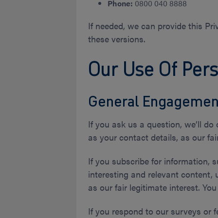
Phone:
0800 040 8888
If needed, we can provide this Priv
these versions.
Our Use Of Per
General Engagemen
If you ask us a question, we’ll do
as your contact details, as our fair
If you subscribe for information, 
interesting and relevant content, 
as our fair legitimate interest. Yo
If you respond to our surveys or f