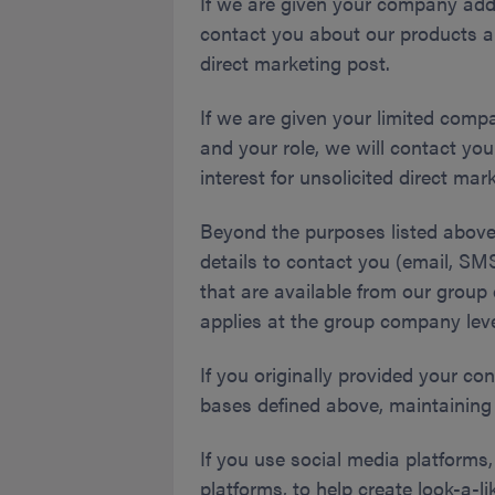
If we are given your company add
contact you about our products an
direct marketing post.
If we are given your limited comp
and your role, we will contact yo
interest for unsolicited direct ma
Beyond the purposes listed above, 
details to contact you (email, S
that are available from our group 
applies at the group company leve
If you originally provided your con
bases defined above, maintaining 
If you use social media platforms
platforms, to help create look-a-l