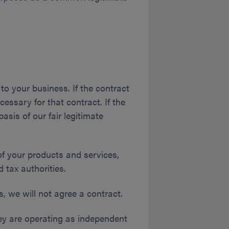
to your business. If the contract
cessary for that contract. If the
asis of our fair legitimate
f your products and services,
tax authorities.
s, we will not agree a contract.
hey are operating as independent