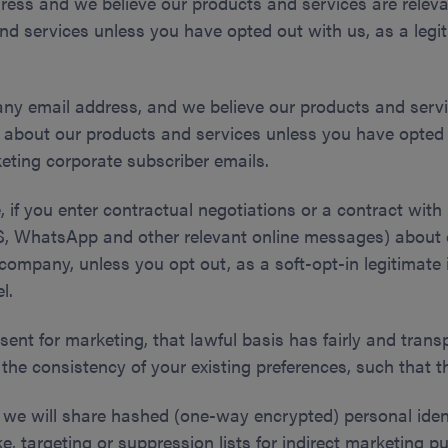
ress and we believe our products and services are releva
d services unless you have opted out with us, as a legiti
any email address, and we believe our products and serv
u about our products and services unless you have opted 
rketing corporate subscriber emails.
if you enter contractual negotiations or a contract with 
MS, WhatsApp and other relevant online messages) about 
company, unless you opt out, as a soft-opt-in legitimate i
l.
sent for marketing, that lawful basis has fairly and trans
the consistency of your existing preferences, such that t
, we will share hashed (one-way encrypted) personal ident
ike, targeting or suppression lists for indirect marketin