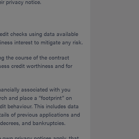
ir privacy notice.
edit checks using data available
ess interest to mitigate any risk.
ng the course of the contract
sess credit worthiness and for
nancially associated with you
rch and place a “footprint” on
dit behaviour. This includes data
tails of previous applications and
decrees, and bankruptcies.
 own privacy notices apply, that