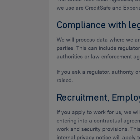
we use are CreditSafe and Experi
Compliance with leg
We will process data where we are
parties. This can include regulat
authorities or law enforcement ag
If you ask a regulator, authority 
raised.
Recruitment, Emplo
If you apply to work for us, we wi
entering into a contractual agree
work and security provisions. Th
internal privacy notice will apply 