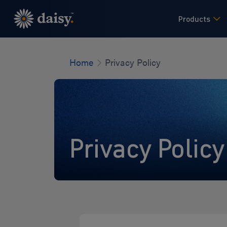
Skip
to
Products
main
content
Home
Privacy Policy
Privacy Policy