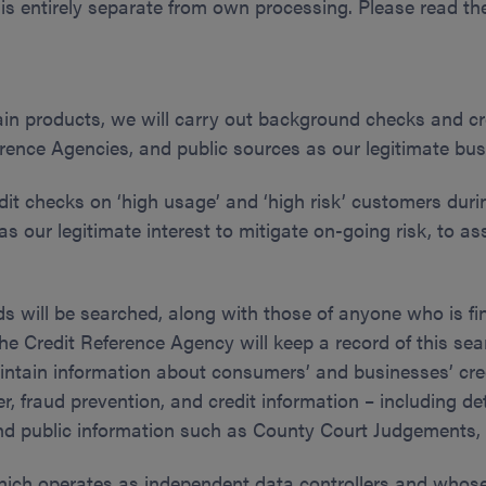
 is entirely separate from own processing. Please read the
ain products, we will carry out background checks and cr
nce Agencies, and public sources as our legitimate busin
dit checks on ‘high usage’ and ‘high risk’ customers duri
s our legitimate interest to mitigate on-going risk, to as
ds will be searched, along with those of anyone who is fi
he Credit Reference Agency will keep a record of this sea
maintain information about consumers’ and businesses’ cre
r, fraud prevention, and credit information – including de
nd public information such as County Court Judgements, 
hich operates as independent data controllers and whose