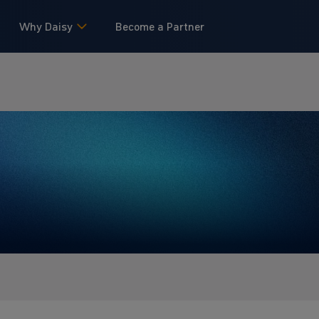
Why Daisy
Become a Partner