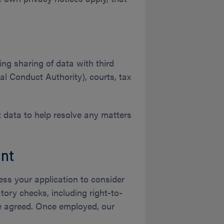
ing sharing of data with third
al Conduct Authority), courts, tax
nt data to help resolve any matters
nt
sess your application to consider
ory checks, including right-to-
be agreed. Once employed, our