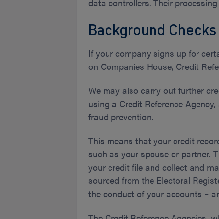
data controllers. Their processing
Background Checks
If your company signs up for cert
on Companies House, Credit Refere
We may also carry out further cre
using a Credit Reference Agency, a
fraud prevention.
This means that your credit recor
such as your spouse or partner. T
your credit file and collect and 
sourced from the Electoral Registe
the conduct of your accounts – a
The Credit Reference Agencies, w