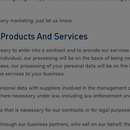
 any marketing, just let us know.
 Products And Services
sary to enter into a contract and to provide our services 
individual, our processing will be on the basis of being ne
ess, our processing of your personal data will be on the b
he services to your business.
ersonal data with suppliers involved in the management o
here necessary under law, including law enforcement and 
a that is necessary for our contracts or for legal purpose
through our business partners, who sell on our behalf, t