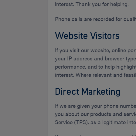
interest. Thank you for helping.
Phone calls are recorded for quali
Website Visitors
If you visit our website, online p
your IP address and browser type,
performance, and to help highlight
interest. Where relevant and feas
Direct Marketing
If we are given your phone numbe
you about our products and servi
Service (TPS), as a legitimate inte