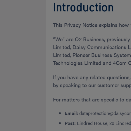
Introduction
This Privacy Notice explains how 
“We” are O2 Business, previously
Limited, Daisy Communications Li
Limited, Pioneer Business System
Technologies Limited and 4Com Ca
If you have any related questions,
by speaking to our customer supp
For matters that are specific to d
Email:
dataprotection@daisyco
Post:
Lindred House, 20 Lindred 