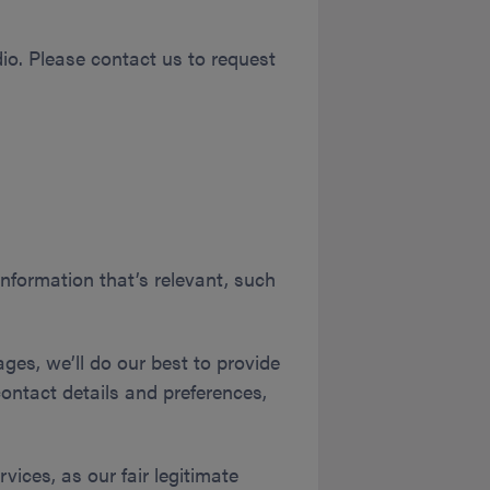
udio. Please contact us to request
information that’s relevant, such
ges, we’ll do our best to provide
contact details and preferences,
vices, as our fair legitimate