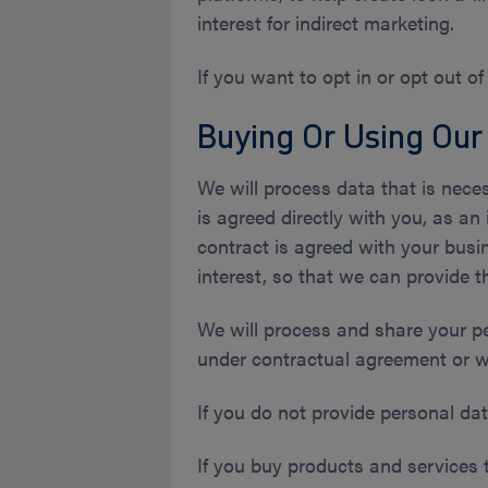
interest for indirect marketing.
If you want to opt in or opt out of
Buying Or Using Our
We will process data that is neces
is agreed directly with you, as an 
contract is agreed with your busin
interest, so that we can provide t
We will process and share your p
under contractual agreement or w
If you do not provide personal dat
If you buy products and services 