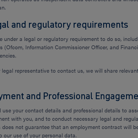
an.
al and regulatory requirements
 under a legal or regulatory requirement to do so, includ
ors (Ofcom, Information Commissioner Officer, and Financi
encies.
or legal representative to contact us, we will share releva
yment and Professional Engageme
ll use your contact details and professional details to as
ment with you, and to conduct necessary legal and regulat
is does not guarantee that an employment contract will 
to our use of your personal data.