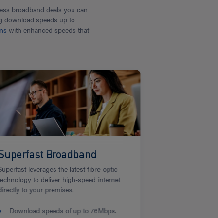
iness broadband deals you can
ring download speeds up to
ons
with enhanced speeds that
Superfast Broadband
Superfast leverages the latest fibre-optic
technology to deliver high-speed internet
directly to your premises.
Download speeds of up to 76Mbps.