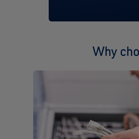
Why choo