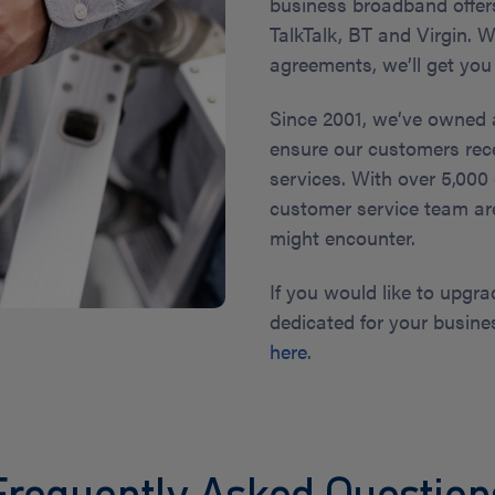
business broadband offers
TalkTalk, BT and Virgin.
agreements, we’ll get you
Since 2001, we’ve owned 
ensure our customers rec
services. With over 5,000
customer service team ar
might encounter.
If you would like to upgra
dedicated for your busine
here
.
Frequently Asked Question