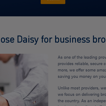
se Daisy for business b
As one of the leading pro
provides reliable, secure 
more, we offer some amaz
saving you money on your 
Unlike most providers, w
we focus on delivering br
the country. As an indepe