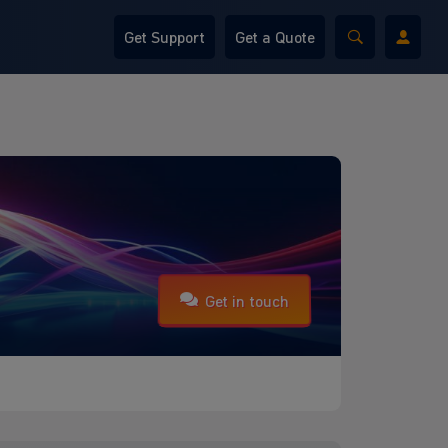
Get Support
Get a Quote
Get in touch