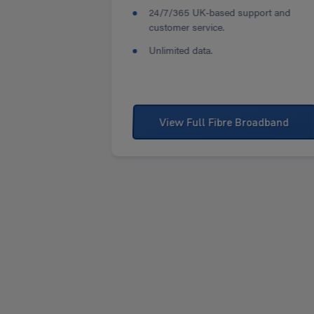
24/7/365 UK-based support and
customer service.
Unlimited data.
View Full Fibre Broadband