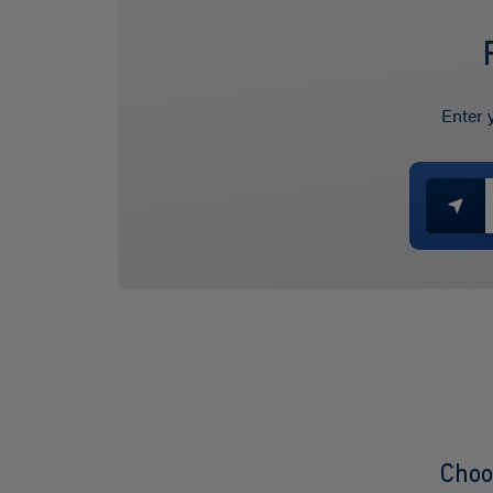
Enter 
Choo