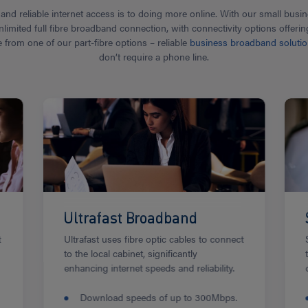
nd reliable internet access is to doing more online. With our small bus
nlimited full fibre broadband connection, with connectivity options offe
rom one of our part-fibre options – reliable
business broadband soluti
don’t require a phone line.
Ultrafast Broadband
t
Ultrafast uses fibre optic cables to connect
to the local cabinet, significantly
enhancing internet speeds and reliability.
Download speeds of up to 300Mbps.