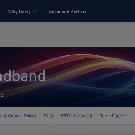
Why Daisy
Become a Partner
adband
ed
Why Choose Daisy?
FAQs
PSTN Switch Off
Related Articles