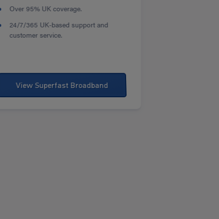
Over 95% UK coverage.
24/7/365 UK-based support and
customer service.
View Superfast Broadband