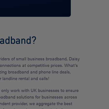
roadband?
viders of small business broadband, Daisy
connections at competitive prices. What’s
ing broadband and phone line deals,
landline rental and calls!
e only work with UK businesses to ensure
oadband solutions for businesses across
ndent provider, we aggregate the best