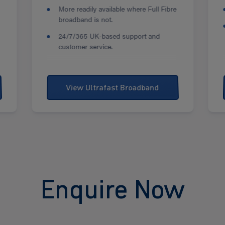
More readily available where Full Fibre
broadband is not.
24/7/365 UK-based support and
customer service.
View Ultrafast Broadband
Enquire Now