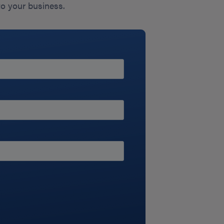
to your business.