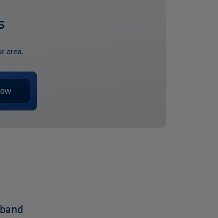
s
r area.
dband