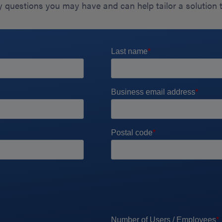
 questions you may have and can help tailor a solution 