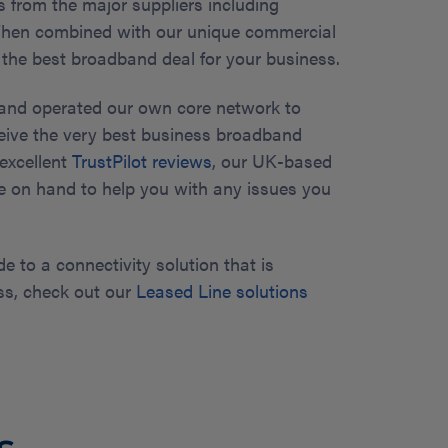
 from the major suppliers including
 When combined with our unique commercial
 the best broadband deal for your business.
and operated our own core network to
eive the very best business broadband
 excellent
TrustPilot reviews
, our UK-based
e on hand to help you with any issues you
de to a connectivity solution that is
ss, check out our
Leased Line solutions
s