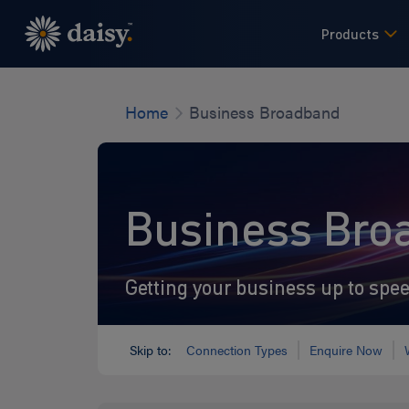
Skip
to
Products
main
content
Home
Business Broadband
Business Bro
Getting your business up to spe
Skip to:
Connection Types
Enquire Now