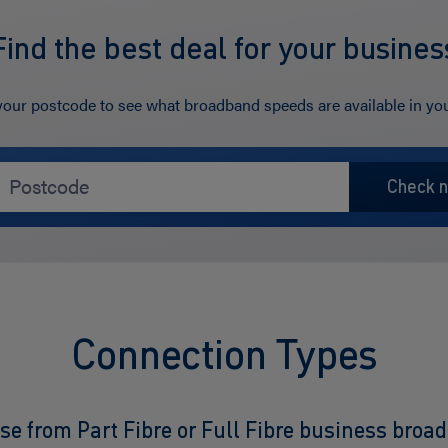
Find the best deal for your busines
your postcode to see what broadband speeds are available in you
Connection Types
se from Part Fibre or Full Fibre business broa