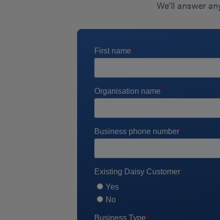
We’ll answer any