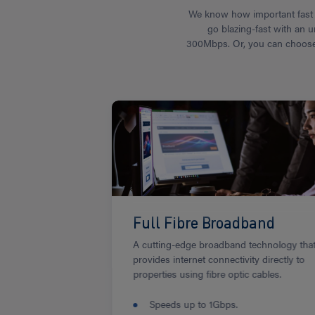
We know how important fast a
go blazing-fast with an u
300Mbps. Or, you can choose f
Full Fibre Broadband
A cutting-edge broadband technology tha
provides internet connectivity directly to
properties using fibre optic cables.
Speeds up to 1Gbps.