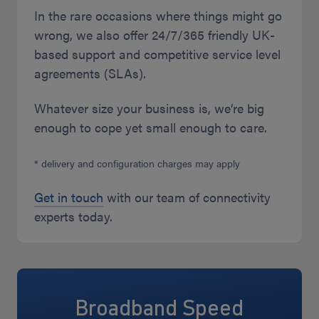
In the rare occasions where things might go
wrong, we also offer 24/7/365 friendly UK-
based support and competitive service level
agreements (SLAs).
Whatever size your business is, we’re big
enough to cope yet small enough to care.
* delivery and configuration charges may apply
Get in touch
with our team of connectivity
experts today.
Broadband Speed