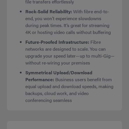
file transfers effortlessly
Rock‑Solid Reliability:
With fibre end-to-
end, you won’t experience slowdowns
during peak times. It’s great for streaming
4K or hosting video calls without buffering
Future‑Proofed Infrastructure:
Fibre
networks are designed to scale. You can
upgrade your speed later—up to multi-Gig—
without re‑wiring your premises
Symmetrical Upload/Download
Performance:
Business users benefit from
equal upload and download speeds, making
backups, cloud work, and video
conferencing seamless