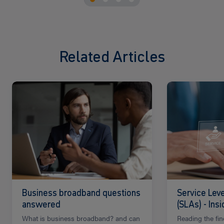
Related Articles
Read
Read
more
more
Business broadband questions
Service Lev
answered
(SLAs) - Ins
What is business broadband? and can
Reading the fin