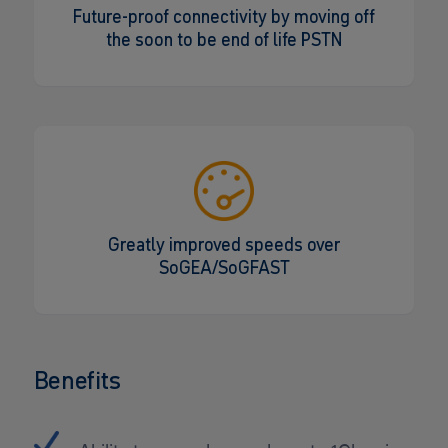
Future-proof connectivity by moving off
the soon to be end of life PSTN
Greatly improved speeds over
SoGEA/SoGFAST
Benefits