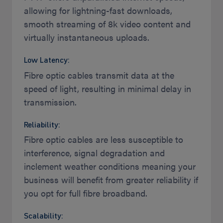
allowing for lightning-fast downloads,
smooth streaming of 8k video content and
virtually instantaneous uploads.
Low Latency:
Fibre optic cables transmit data at the
speed of light, resulting in minimal delay in
transmission.
Reliability:
Fibre optic cables are less susceptible to
interference, signal degradation and
inclement weather conditions meaning your
business will benefit from greater reliability if
you opt for full fibre broadband.
Scalability: