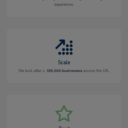
experience.
Scale
We look after c.
185,000 businesses
across the UK.