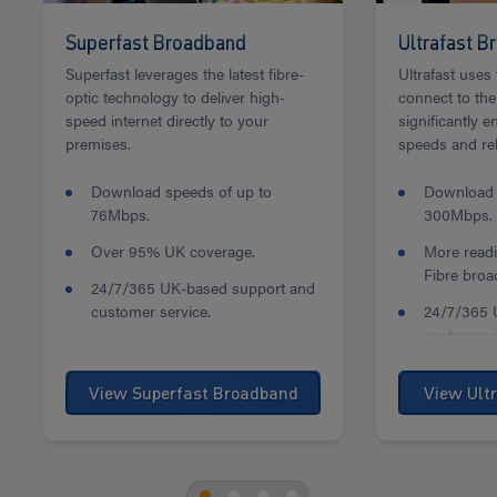
Superfast Broadband
Ultrafast 
Superfast leverages the latest fibre-
Ultrafast uses 
optic technology to deliver high-
connect to the 
speed internet directly to your
significantly 
premises.
speeds and reli
Download speeds of up to
Download 
76Mbps.
300Mbps.
Over 95% UK coverage.
More readi
Fibre broa
24/7/365 UK-based support and
customer service.
24/7/365 
customer s
View Superfast Broadband
View Ult