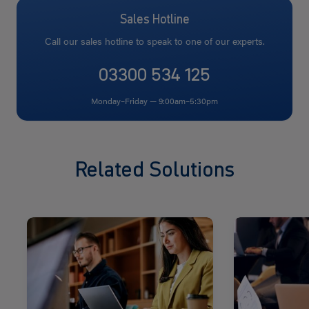
Sales Hotline
Call our sales hotline to speak to one of our experts.
03300 534 125
Monday–Friday — 9:00am–5:30pm
Related Solutions