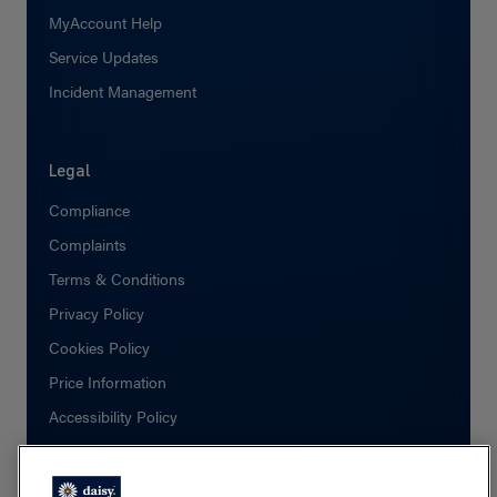
MyAccount Help
Service Updates
Incident Management
Legal
Compliance
Complaints
Terms & Conditions
Privacy Policy
Cookies Policy
Price Information
Accessibility Policy
Social