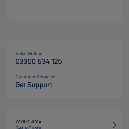
Sales Hotline:
03300 534 125
Customer Services:
Get Support
We'll Call You:
Get a Quote