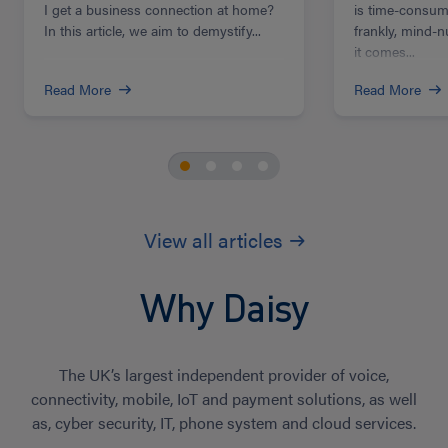
I get a business connection at home?
is time-consum
In this article, we aim to demystify...
frankly, mind-
it comes...
Read More
Read More
View all articles
Why Daisy
The UK’s largest independent provider of voice,
connectivity, mobile, IoT and payment solutions, as well
as, cyber security, IT, phone system and cloud services.