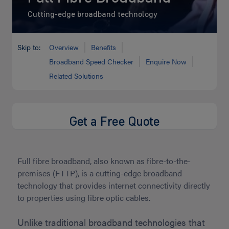
Cutting-edge broadband technology
Skip to:
Overview
Benefits
Broadband Speed Checker
Enquire Now
Related Solutions
Get a Free Quote
Full fibre broadband, also known as fibre-to-the-
premises (FTTP), is a cutting-edge broadband
technology that provides internet connectivity directly
to properties using fibre optic cables.
Unlike traditional broadband technologies that