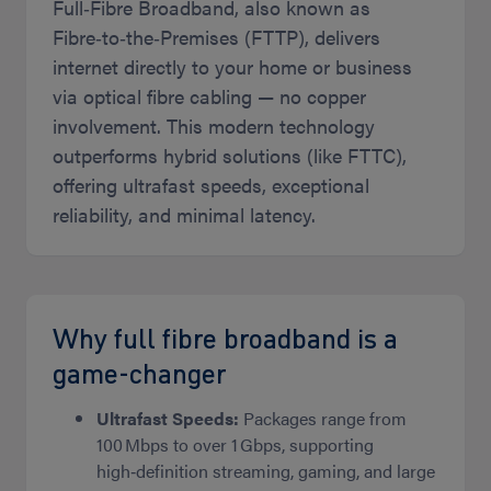
Full‑Fibre Broadband, also known as
Fibre‑to‑the‑Premises (FTTP), delivers
internet directly to your home or business
via optical fibre cabling — no copper
involvement. This modern technology
outperforms hybrid solutions (like FTTC),
offering ultrafast speeds, exceptional
reliability, and minimal latency.
Why full fibre broadband is a
game‑changer
Ultrafast Speeds:
Packages range from
100 Mbps to over 1 Gbps, supporting
high‑definition streaming, gaming, and large