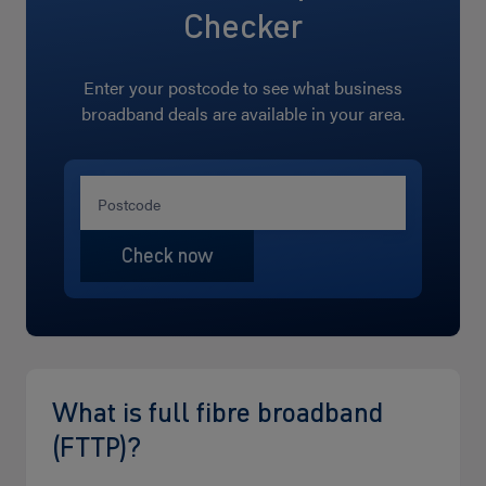
Checker
Enter your postcode to see what business
broadband deals are available in your area.
What is full fibre broadband
(FTTP)?