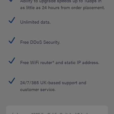
Ability to upgrade speeds up to 1Gbps in
as little as 24 hours from order placement.
Unlimited data.
Free DDoS Security.
Free WiFi router* and static IP address.
24/7/365 UK-based support and
customer service.