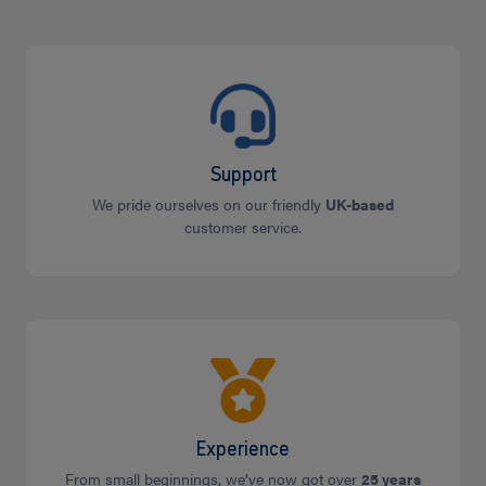
Support
We pride ourselves on our friendly
UK-based
customer service.
Experience
From small beginnings, we’ve now got over
25 years