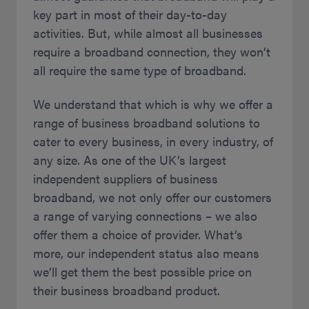
key part in most of their day-to-day
activities. But, while almost all businesses
require a broadband connection, they won’t
all require the same type of broadband.
We understand that which is why we offer a
range of business broadband solutions to
cater to every business, in every industry, of
any size. As one of the UK’s largest
independent suppliers of business
broadband, we not only offer our customers
a range of varying connections – we also
offer them a choice of provider. What’s
more, our independent status also means
we’ll get them the best possible price on
their business broadband product.