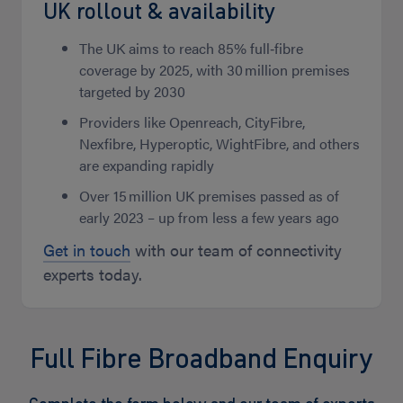
UK rollout & availability
The UK aims to reach 85% full‑fibre
coverage by 2025, with 30 million premises
targeted by 2030
Providers like Openreach, CityFibre,
Nexfibre, Hyperoptic, WightFibre, and others
are expanding rapidly
Over 15 million UK premises passed as of
early 2023 – up from less a few years ago
Get in touch
with our team of connectivity
experts today.
Full Fibre Broadband Enquiry