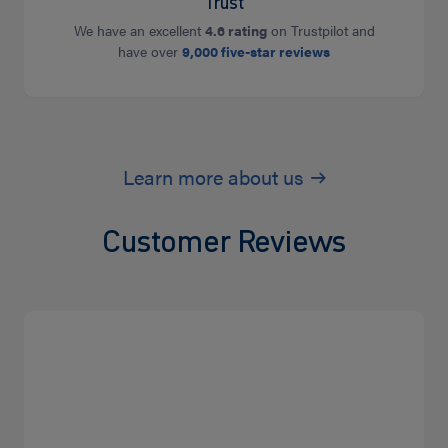
Trust
We have an excellent
4.6 rating
on Trustpilot and
have over
9,000 five-star reviews
Learn more about us
Customer Reviews