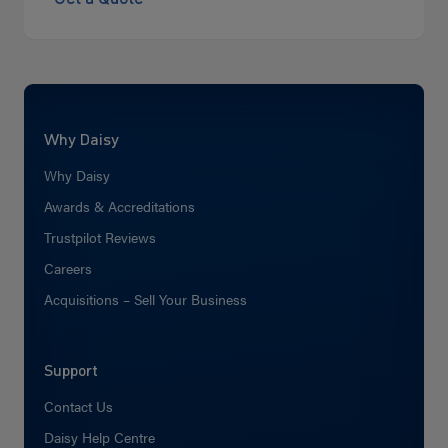
Why Daisy
Why Daisy
Awards & Accreditations
Trustpilot Reviews
Careers
Acquisitions – Sell Your Business
Support
Contact Us
Daisy Help Centre