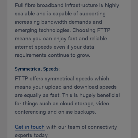
Full fibre broadband infrastructure is highly
scalable and is capable of supporting
increasing bandwidth demands and
emerging technologies. Choosing FTTP
means you can enjoy fast and reliable
internet speeds even if your data
requirements continue to grow.
Symmetrical Speeds:
FTTP offers symmetrical speeds which
means your upload and download speeds
are equally as fast. This is hugely beneficial
for things such as cloud storage, video
conferencing and online backups.
Get in touch
with our team of connectivity
experts today.