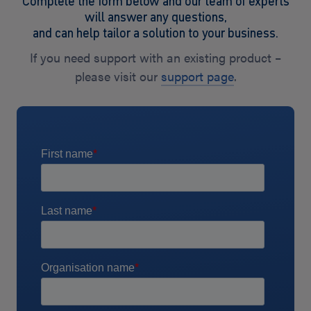
Complete the form below and our team of experts
will answer any questions,
and can help tailor a solution to your business.
If you need support with an existing product –
please visit our
support page
.