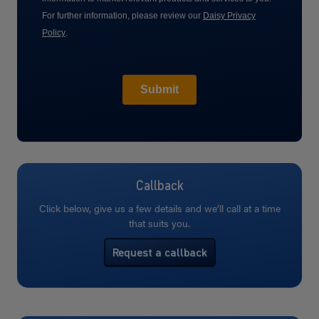
Callback
Click below, give us a few details and we’ll call at a time
that suits you.
Request a callback