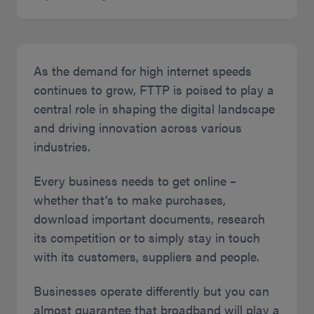
As the demand for high internet speeds
continues to grow, FTTP is poised to play a
central role in shaping the digital landscape
and driving innovation across various
industries.
Every business needs to get online –
whether that’s to make purchases,
download important documents, research
its competition or to simply stay in touch
with its customers, suppliers and people.
Businesses operate differently but you can
almost guarantee that broadband will play a