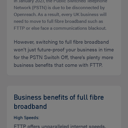
In January 2027, the Public Switched Telephone
Network (PSTN) is due to be disconnected by
Openreach. As a result, every UK business will
need to move to full fibre broadband such as
FTTP or else face a communications blackout.
However, switching to full fibre broadband
won’t just future-proof your business in time
for the PSTN Switch Off, there’s plenty more
business benefits that come with FTTP.
Business benefits of full fibre
broadband
High Speeds:
FTTP offers unparalleled internet speeds,