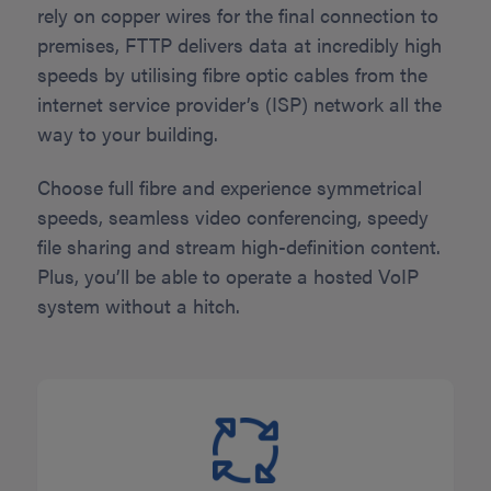
rely on copper wires for the final connection to
premises, FTTP delivers data at incredibly high
speeds by utilising fibre optic cables from the
internet service provider’s (ISP) network all the
way to your building.
Choose full fibre and experience symmetrical
speeds, seamless video conferencing, speedy
file sharing and stream high-definition content.
Plus, you’ll be able to operate a hosted VoIP
system without a hitch.