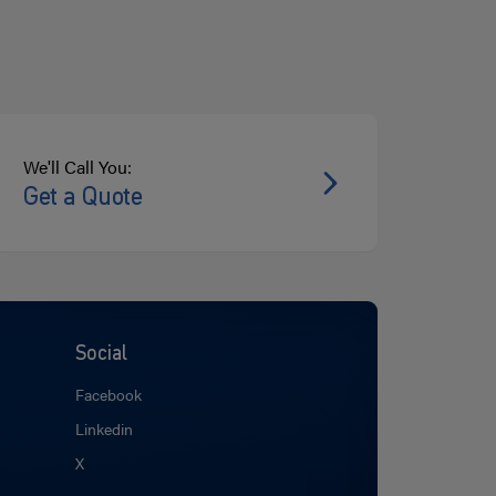
We'll Call You:
Get a Quote
Social
Facebook
Linkedin
X