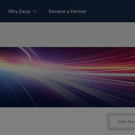
Why Daisy
Become a Partner