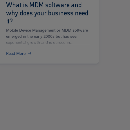
What is MDM software and
why does your business need
It?
Mobile Device Management or MDM software
emerged in the early 2000s but has seen
exponential growth and is utilised in...
Read More