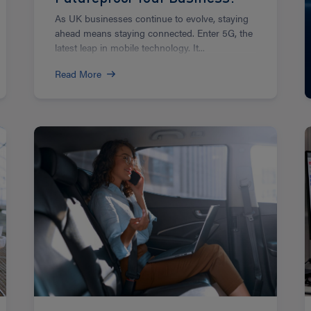
As UK businesses continue to evolve, staying
ahead means staying connected. Enter 5G, the
latest leap in mobile technology. It...
Read More
Read
R
more
m