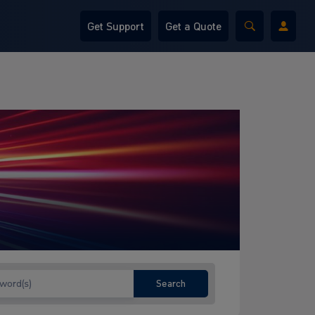
Get Support
Get a Quote
Search