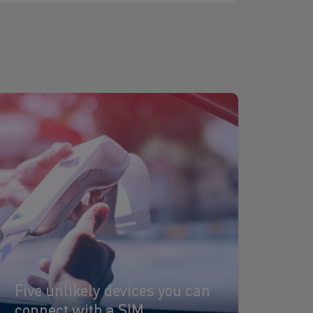
ead
ore
Five unlikely devices you can
connect with a SIM