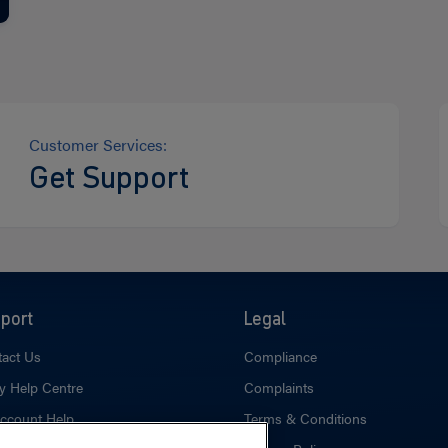
Customer Services:
Get Support
port
Legal
act Us
Compliance
y Help Centre
Complaints
ccount Help
Terms & Conditions