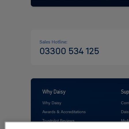
Sales Hotline:
03300 534 125
Why Daisy
Sup
Why Daisy
Cont
Awards & Accreditations
Dais
Trustpilot Reviews
MyA