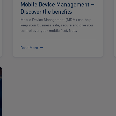
Mobile Device Management –
Discover the benefits
Mobile Device Management (MDM) can help
keep your business safe, secure and give you
control over your mobile fleet. Not...
Read More