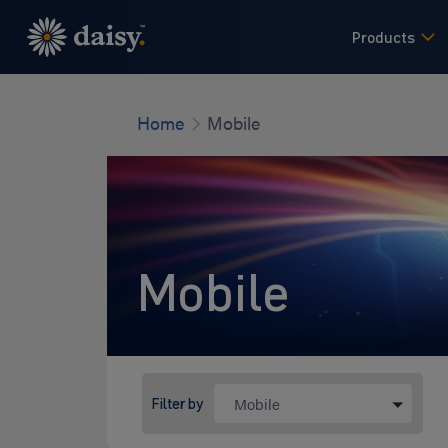
Skip
to
Products
main
content
Home
Mobile
Mobile
Mobile
Filter by