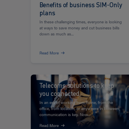
Benefits of business SIM-Only
plans
In these challenging times, everyone is looking
at ways to save money and cut business bills
down as much as...
Read More
Read
more
Telecoms solutions to keep
you connected
In an era of working from home, from the
office, from location, or anywhere in between;
communication is key. Now...
Read More