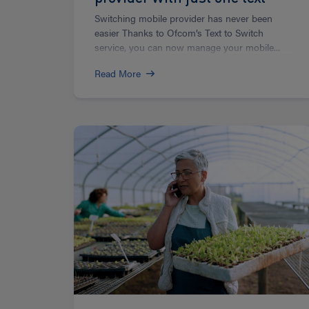
Switching mobile provider has never been
easier Thanks to Ofcom’s Text to Switch
service, you can now manage your mobile...
Read More
Read
more