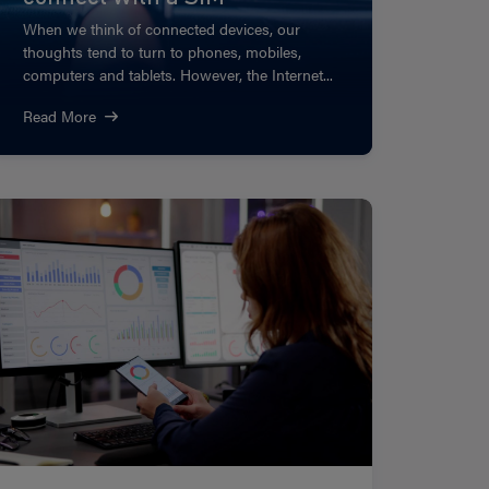
When we think of connected devices, our
thoughts tend to turn to phones, mobiles,
computers and tablets. However, the Internet...
Read More
ead
ore