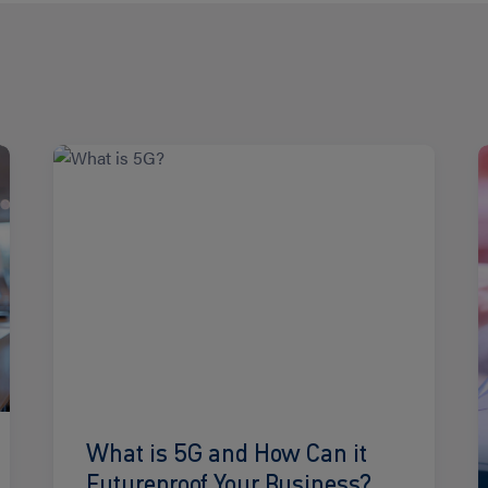
Read
R
more
m
What is 5G and How Can it
Futureproof Your Business?