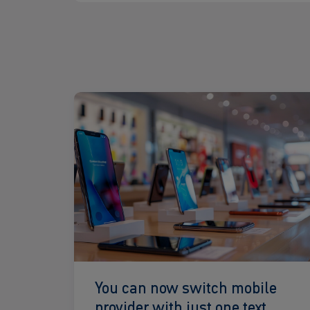
Read
more
You can now switch mobile
provider with just one text