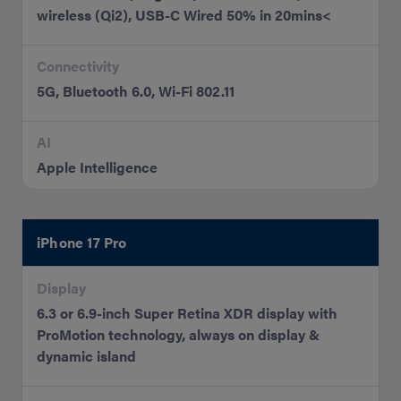
wireless (Qi2), USB-C Wired 50% in 20mins<
Connectivity
5G, Bluetooth 6.0, Wi-Fi 802.11
AI
Apple Intelligence
iPhone 17 Pro
Display
6.3 or 6.9-inch Super Retina XDR display with
ProMotion technology, always on display &
dynamic island