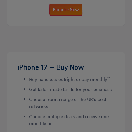
Enquire Now
iPhone 17 – Buy Now
**
Buy handsets outright or pay monthly
Get tailor-made tariffs for your business
Choose from a range of the UK’s best
networks
Choose multiple deals and receive one
monthly bill