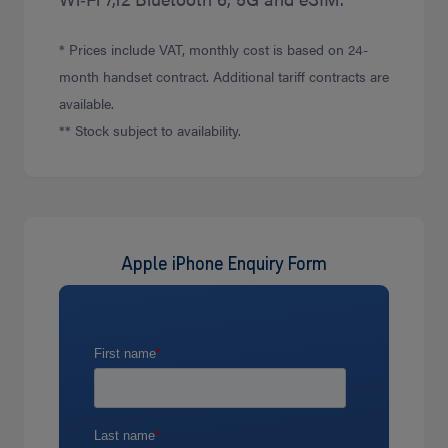
* Prices include VAT, monthly cost is based on 24-
month handset contract. Additional tariff contracts are
available.
** Stock subject to availability.
Apple iPhone Enquiry Form