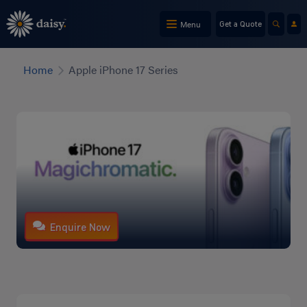
Skip
to
Menu
Get a Quote
main
content
Home
Apple iPhone 17 Series
Enquire Now