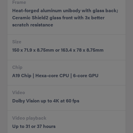
Frame
Heat-forged aluminum unibody with glass back;
Ceramic Shield2 glass front with 3x better
scratch resistance
Size
150 x 71.9 x 8.75mm or 163.4 x 78 x 8.75mm
Chip
A19 Chip | Hexa-core CPU | 6-core GPU
Video
Dolby Vision up to 4K at 60 fps
Video playback
Up to 31 or 37 hours