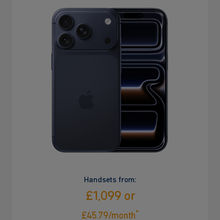
Handsets from:
£1,099 or
*
£45.79/month