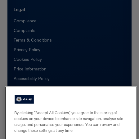
Legal
Compliance
Complaints
Terms & Conditions
Privacy Policy
Cookies Policy
Price Information
Accessibility Policy
Social
Facebook
By clicking “Accept All Cookies”, you agree to the storing of
cookies on your device to enhance site navigation, analyse site
Linkedin
usage, and personalise your experience. You can review and
change these settings at any time.
X