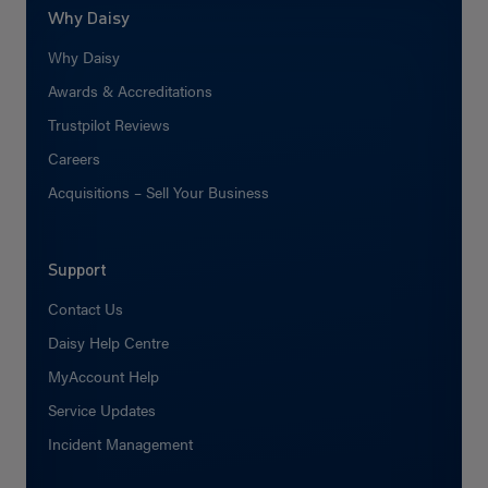
Why Daisy
Why Daisy
Awards & Accreditations
Trustpilot Reviews
Careers
Acquisitions – Sell Your Business
Support
Contact Us
Daisy Help Centre
MyAccount Help
Service Updates
Incident Management