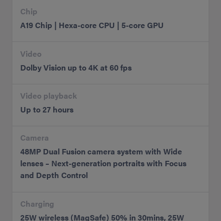
Chip
A19 Chip | Hexa-core CPU | 5-core GPU
Video
Dolby Vision up to 4K at 60 fps
Video playback
Up to 27 hours
Camera
48MP Dual Fusion camera system with Wide
lenses – Next-generation portraits with Focus
and Depth Control
Charging
25W wireless (MagSafe) 50% in 30mins, 25W