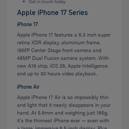
Get in touch today
Apple iPhone 17 Series
iPhone 17
Apple iPhone 17 features a 6.3 inch super
retina XDR display, aluminium frame,
18MP Center Stage front camera and
48MP Dual Fusion camera system. With
new A19 chip, iOS 26, Apple Intelligence
and up to 30 hours video playback.
iPhone Air
Apple iPhone 17 Air is so impossibly thin
and light that it nearly disappears in your
hand. At 5.6mm and weighing just 165g,
it’s the thinnest iPhone ever — even with
a large, immersive 6.5‑inch display. Plus