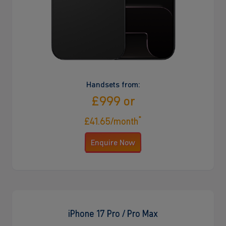
Handsets from:
£999 or
*
£41.65/month
Enquire Now
iPhone 17 Pro / Pro Max