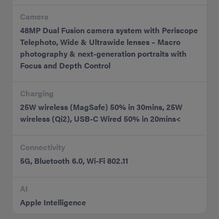
Camera
48MP Dual Fusion camera system with Periscope
Telephoto, Wide & Ultrawide lenses – Macro
photography & next-generation portraits with
Focus and Depth Control
Charging
25W wireless (MagSafe) 50% in 30mins, 25W
wireless (Qi2), USB-C Wired 50% in 20mins<
Connectivity
5G, Bluetooth 6.0, Wi-Fi 802.11
AI
Apple Intelligence