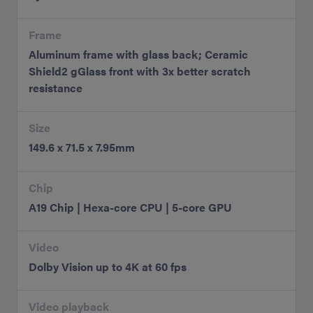
Frame
Aluminum frame with glass back; Ceramic
Shield2 gGlass front with 3x better scratch
resistance
Size
149.6 x 71.5 x 7.95mm
Chip
A19 Chip | Hexa-core CPU | 5-core GPU
Video
Dolby Vision up to 4K at 60 fps
Video playback