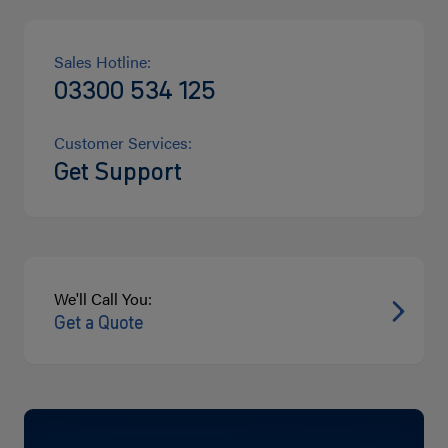
Sales Hotline:
03300 534 125
Customer Services:
Get Support
We'll Call You:
Get a Quote