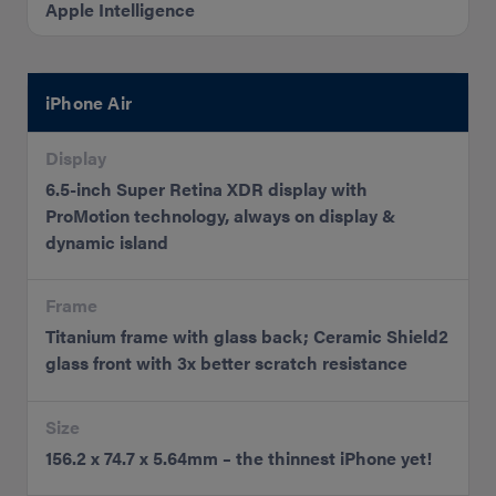
Apple Intelligence
iPhone Air
Display
6.5-inch Super Retina XDR display with
ProMotion technology, always on display &
dynamic island
Frame
Titanium frame with glass back; Ceramic Shield2
glass front with 3x better scratch resistance
Size
156.2 x 74.7 x 5.64mm – the thinnest iPhone yet!