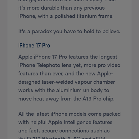
it’s more durable than any previous
iPhone, with a polished titanium frame.
It’s a paradox you have to hold to believe.
iPhone 17 Pro
Apple iPhone 17 Pro features the longest
iPhone Telephoto lens yet, more pro video
features than ever, and the new Apple-
designed laser-welded vapour chamber
works with the aluminium unibody to
move heat away from the A19 Pro chip.
All the latest iPhone models come packed
with helpful Apple Intelligence features
and fast, secure connections such as
Wi‑Fi 7,12 Bluetooth 6, 5G and eSIM.