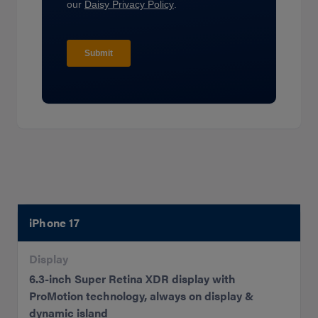
iPhone 17
Display
6.3-inch Super Retina XDR display with
ProMotion technology, always on display &
dynamic island