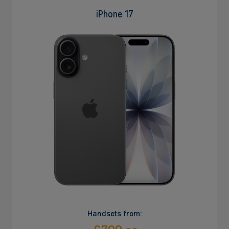
iPhone 17
Handsets from: