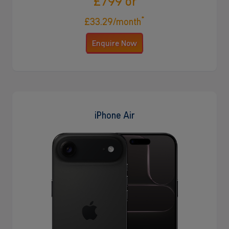
£799 or
*
£33.29/month
Enquire Now
iPhone Air