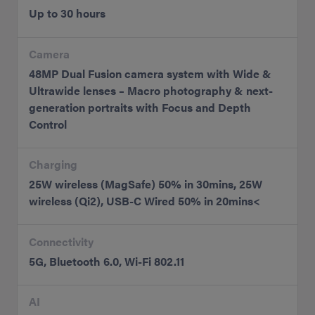
Up to 30 hours
Camera
48MP Dual Fusion camera system with Wide &
Ultrawide lenses – Macro photography & next-
generation portraits with Focus and Depth
Control
Charging
25W wireless (MagSafe) 50% in 30mins, 25W
wireless (Qi2), USB-C Wired 50% in 20mins<
Connectivity
5G, Bluetooth 6.0, Wi-Fi 802.11
AI