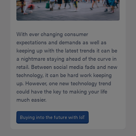
With ever changing consumer
expectations and demands as well as
keeping up with the latest trends it can be
a nightmare staying ahead of the curve in
retail. Between social media fads and new
technology, it can be hard work keeping
up. However, one new technology trend
could have the key to making your life
much easier.
Buying into the future with IoT