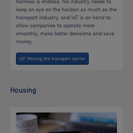
harness is endless. No industry needs to
keep an eye on the horizon as much as the
transport industry, and IoT is on hand to
allow companies to operate more
smoothly, make better decisions and save
money.
IoT: Moving the transport sector
Housing