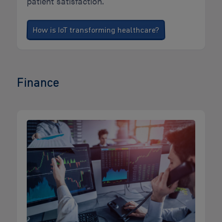
patient satisfaction.
How is IoT transforming healthcare?
Finance