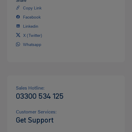
Copy Link
Share
on
Facebook
Share
Twitter
on
Linkedin
Share
facebook
on
X (Twitter)
Share
Linkedin
on
Whatsapp
Share
Twitter
on
Whatsapp
Sales Hotline:
03300 534 125
Customer Services:
Get Support