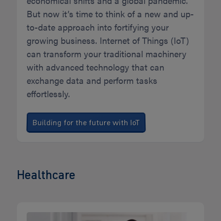
economical shifts and a global pandemic.
But now it’s time to think of a new and up-
to-date approach into fortifying your
growing business. Internet of Things (IoT)
can transform your traditional machinery
with advanced technology that can
exchange data and perform tasks
effortlessly.
Building for the future with IoT
Healthcare