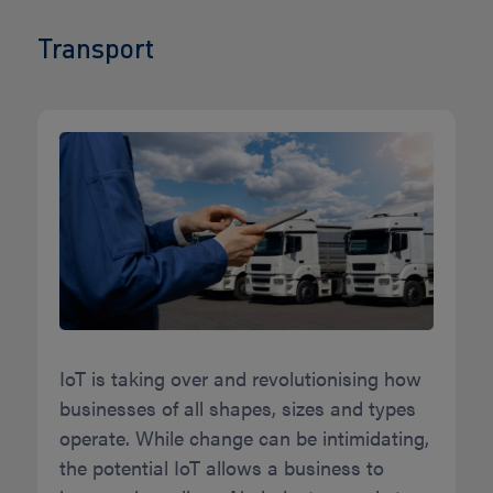
Transport
IoT is taking over and revolutionising how
businesses of all shapes, sizes and types
operate. While change can be intimidating,
the potential IoT allows a business to