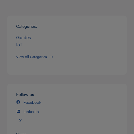
Categories:
Guides
IoT
View All Categories
Follow us
Facebook
Linkedin
X
Share