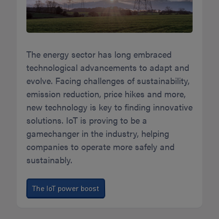
The energy sector has long embraced
technological advancements to adapt and
evolve. Facing challenges of sustainability,
emission reduction, price hikes and more,
new technology is key to finding innovative
solutions. IoT is proving to be a
gamechanger in the industry, helping
companies to operate more safely and
sustainably.
The IoT power boost