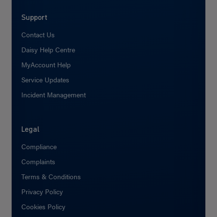
Support
Contact Us
Daisy Help Centre
MyAccount Help
Service Updates
Incident Management
Legal
Compliance
Complaints
Terms & Conditions
Privacy Policy
Cookies Policy