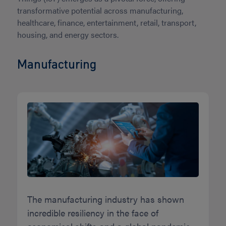
transformative potential across manufacturing,
healthcare, finance, entertainment, retail, transport,
housing, and energy sectors.
Manufacturing
The manufacturing industry has shown
incredible resiliency in the face of