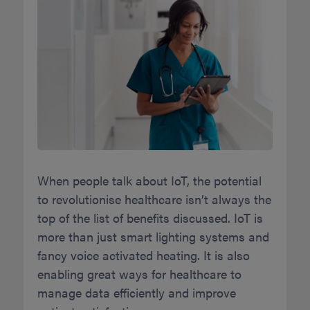
When people talk about IoT, the potential
to revolutionise healthcare isn’t always the
top of the list of benefits discussed. IoT is
more than just smart lighting systems and
fancy voice activated heating. It is also
enabling great ways for healthcare to
manage data efficiently and improve