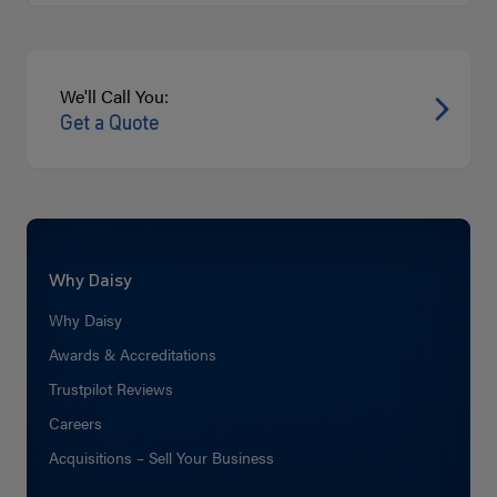
We'll Call You:
Get a Quote
Why Daisy
Why Daisy
Awards & Accreditations
Trustpilot Reviews
Careers
Acquisitions – Sell Your Business