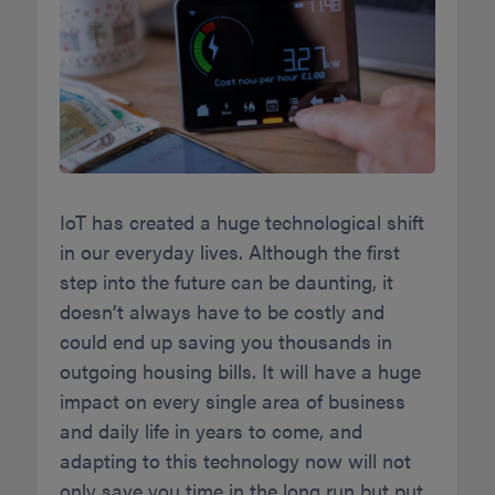
IoT has created a huge technological shift
in our everyday lives. Although the first
step into the future can be daunting, it
doesn’t always have to be costly and
could end up saving you thousands in
outgoing housing bills. It will have a huge
impact on every single area of business
and daily life in years to come, and
adapting to this technology now will not
only save you time in the long run but put