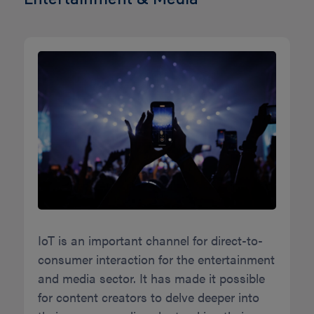
IoT is an important channel for direct-to-
consumer interaction for the entertainment
and media sector. It has made it possible
for content creators to delve deeper into