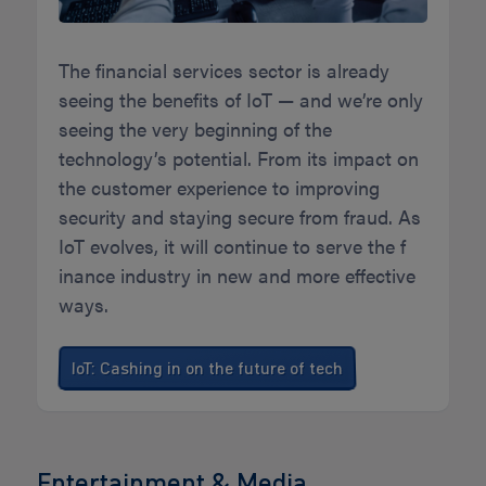
The financial services sector is already
seeing the benefits of IoT — and we’re only
seeing the very beginning of the
technology’s potential. From its impact on
the customer experience to improving
security and staying secure from fraud. As
IoT evolves, it will continue to serve the f
inance industry in new and more effective
ways.
IoT: Cashing in on the future of tech
Entertainment & Media