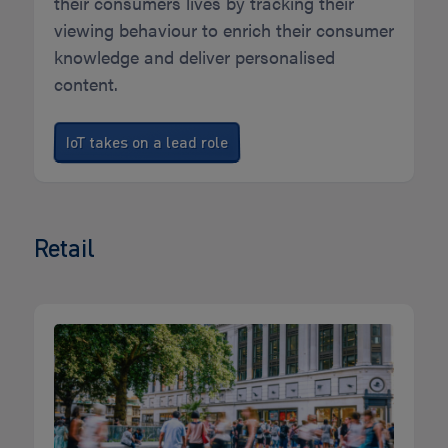
their consumers lives by tracking their
viewing behaviour to enrich their consumer
knowledge and deliver personalised
content.
IoT takes on a lead role
Retail