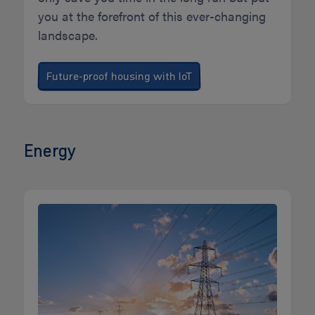
you at the forefront of this ever-changing
landscape.
Future-proof housing with IoT
Energy