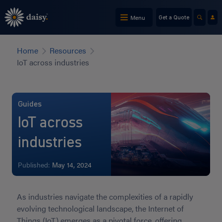
Skip
to
Menu
Get a Quote
main
content
Home
Resources
IoT across industries
Guides
IoT across
industries
Published:
May 14, 2024
As industries navigate the complexities of a rapidly
evolving technological landscape, the Internet of
Things (IoT) emerges as a pivotal force, offering