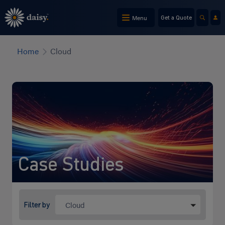
Skip
to
Menu
Get a Quote
main
content
Home
Cloud
Case Studies
Cloud
Filter by