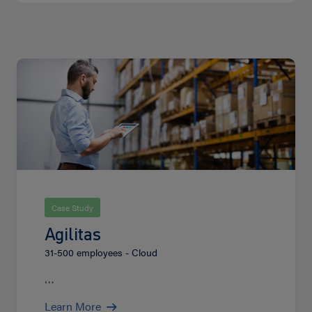
Learn
More
Case Study
Agilitas
31-500 employees - Cloud
…
Learn More