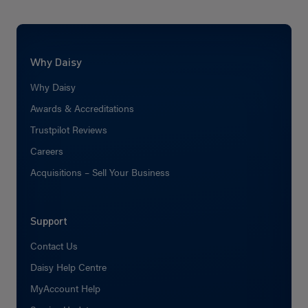
Why Daisy
Why Daisy
Awards & Accreditations
Trustpilot Reviews
Careers
Acquisitions – Sell Your Business
Support
Contact Us
Daisy Help Centre
MyAccount Help