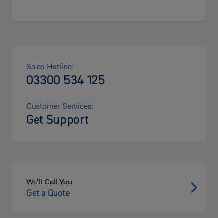
Sales Hotline:
03300 534 125
Customer Services:
Get Support
We'll Call You:
Get a Quote