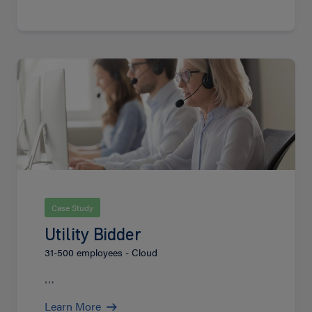
Learn
More
Case Study
Utility Bidder
31-500 employees - Cloud
…
Learn More