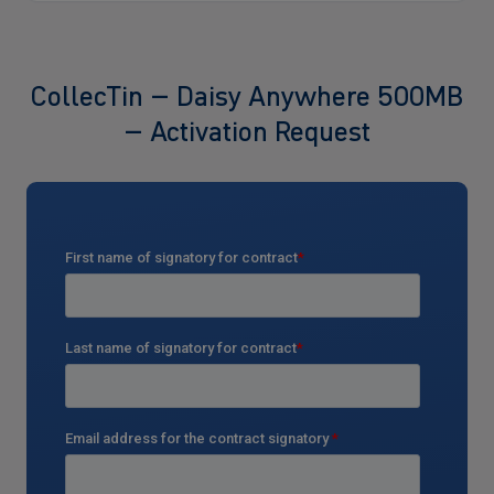
CollecTin – Daisy Anywhere 500MB
– Activation Request