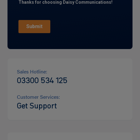
Sales Hotline:
03300 534 125
Customer Services:
Get Support