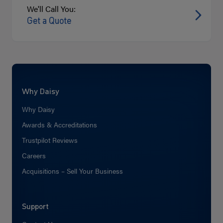
We'll Call You:
Get a Quote
Why Daisy
Why Daisy
Awards & Accreditations
Trustpilot Reviews
Careers
Acquisitions – Sell Your Business
Support