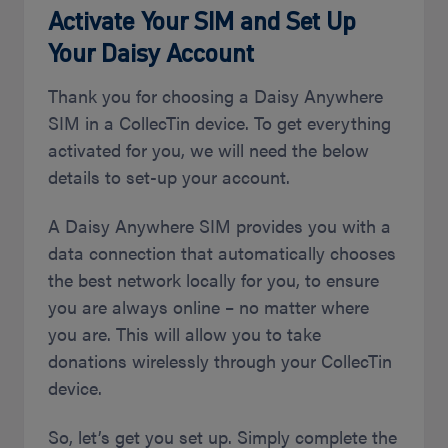
Activate Your SIM and Set Up
Your Daisy Account
Thank you for choosing a Daisy Anywhere
SIM in a CollecTin device. To get everything
activated for you, we will need the below
details to set-up your account.
A Daisy Anywhere SIM provides you with a
data connection that automatically chooses
the best network locally for you, to ensure
you are always online – no matter where
you are. This will allow you to take
donations wirelessly through your CollecTin
device.
So, let’s get you set up. Simply complete the