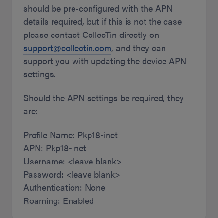
should be pre-configured with the APN
details required, but if this is not the case
please contact CollecTin directly on
support@collectin.com
, and they can
support you with updating the device APN
settings.
Should the APN settings be required, they
are:
Profile Name: Pkp18-inet
APN: Pkp18-inet
Username: <leave blank>
Password: <leave blank>
Authentication: None
Roaming: Enabled