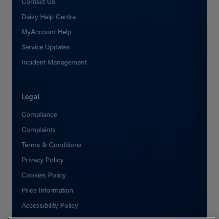
Contact Us
Daisy Help Centre
MyAccount Help
Service Updates
Incident Management
Legal
Compliance
Complaints
Terms & Conditions
Privacy Policy
Cookies Policy
Price Information
Accessibility Policy