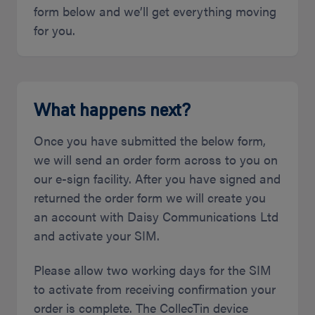
form below and we’ll get everything moving
for you.
What happens next?
Once you have submitted the below form,
we will send an order form across to you on
our e-sign facility. After you have signed and
returned the order form we will create you
an account with Daisy Communications Ltd
and activate your SIM.
Please allow two working days for the SIM
to activate from receiving confirmation your
order is complete. The CollecTin device