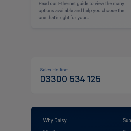
Read our Ethernet guide to view the many
options available and help you choose the
one that’s right for your...
Sales Hotline:
03300 534 125
Why Daisy
Sup