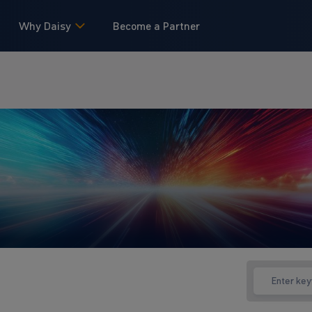
Why Daisy
Become a Partner