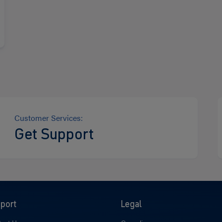
Customer Services:
Get Support
port
Legal