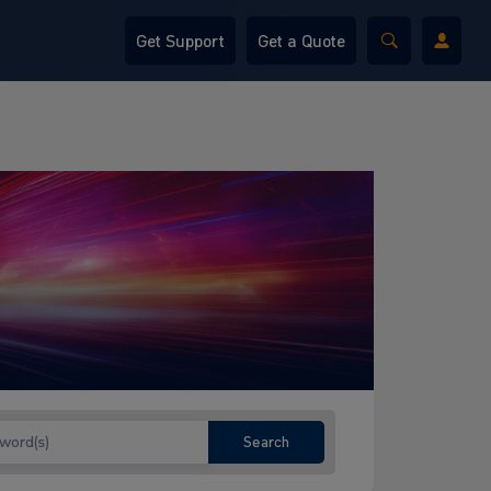
Get Support
Get a Quote
Search