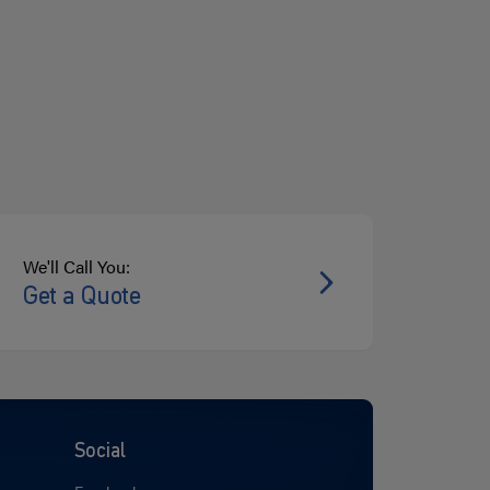
We'll Call You:
Get a Quote
Social