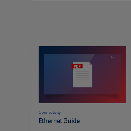
Read
more
Connectivity
Ethernet Guide