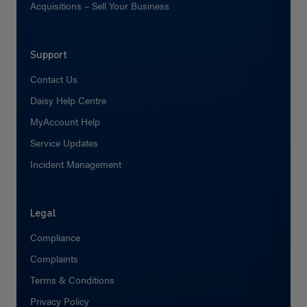
Acquisitions – Sell Your Business
Support
Contact Us
Daisy Help Centre
MyAccount Help
Service Updates
Incident Management
Legal
Compliance
Complaints
Terms & Conditions
Privacy Policy