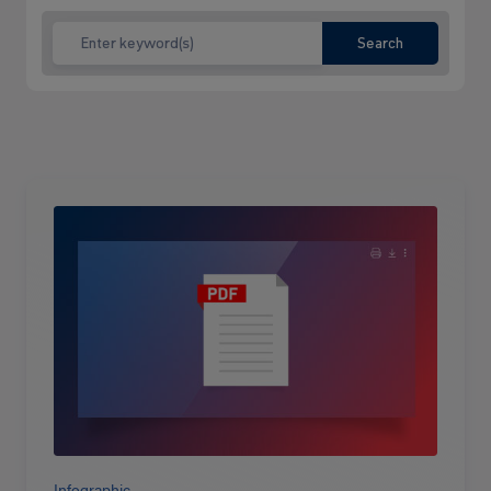
Search
Read
more
Infographic