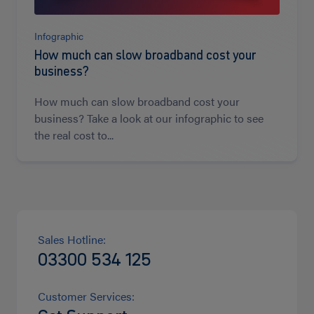
Infographic
How much can slow broadband cost your
business?
How much can slow broadband cost your
business? Take a look at our infographic to see
the real cost to...
Sales Hotline:
03300 534 125
Customer Services: