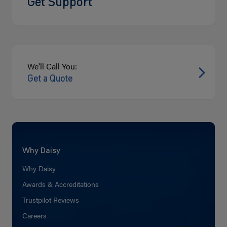
Get Support
We'll Call You:
Get a Quote
Why Daisy
Why Daisy
Awards & Accreditations
Trustpilot Reviews
Careers