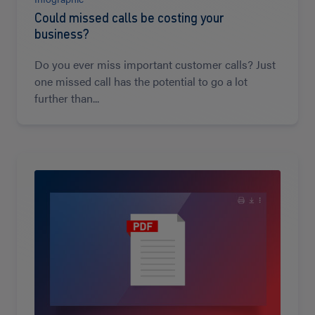
Could missed calls be costing your
business?
Do you ever miss important customer calls? Just
one missed call has the potential to go a lot
further than...
Read
more