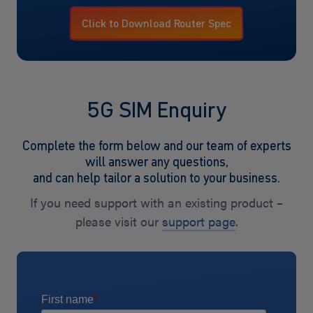
Click to Download Router Spec
5G SIM Enquiry
Complete the form below and our team of experts
will answer any questions,
and can help tailor a solution to your business.
If you need support with an existing product –
please visit our
support page
.