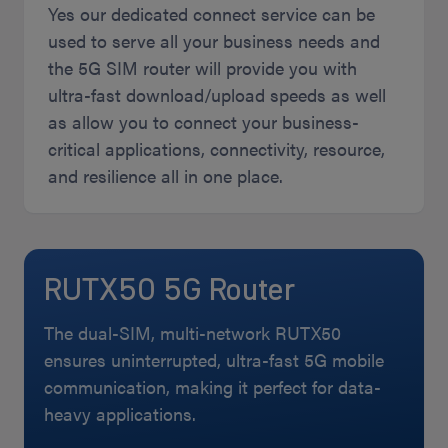
Yes our dedicated connect service can be
used to serve all your business needs and
the 5G SIM router will provide you with
ultra-fast download/upload speeds as well
as allow you to connect your business-
critical applications, connectivity, resource,
and resilience all in one place.
RUTX50 5G Router
The dual-SIM, multi-network RUTX50
ensures uninterrupted, ultra-fast 5G mobile
communication, making it perfect for data-
heavy applications.