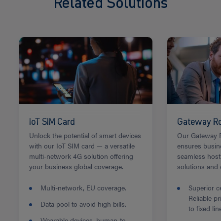
Related Solutions
IoT SIM Card
Gateway Ro
Unlock the potential of smart devices
Our Gateway R
with our IoT SIM card — a versatile
ensures busin
multi-network 4G solution offering
seamless host
your business global coverage.
solutions and
Multi-network, EU coverage.
Superior ce
Reliable p
Data pool to avoid high bills.
to fixed lin
Wearable devices, human-to-