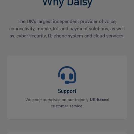
Why Daisy
The UK’s largest independent provider of voice,
connectivity, mobile, IoT and payment solutions, as well
as, cyber security, IT, phone system and cloud services.
Support
We pride ourselves on our friendly
UK-based
customer service.