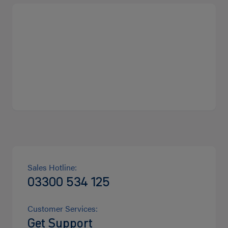
Sales Hotline:
03300 534 125
Customer Services:
Get Support