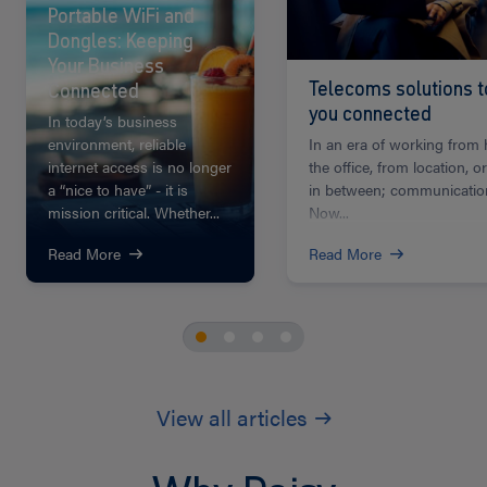
Portable WiFi and
Dongles: Keeping
Your Business
Telecoms solutions 
Connected
you connected
In today’s business
environment, reliable
In an era of working from
internet access is no longer
the office, from location, 
a “nice to have” - it is
in between; communication
mission critical. Whether...
Now...
Read More
Read More
View all articles