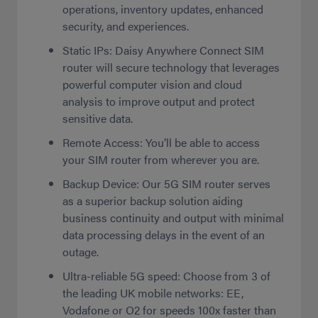
operations, inventory updates, enhanced
security, and experiences.
Static IPs: Daisy Anywhere Connect SIM
router will secure technology that leverages
powerful computer vision and cloud
analysis to improve output and protect
sensitive data.
Remote Access: You’ll be able to access
your SIM router from wherever you are.
Backup Device: Our 5G SIM router serves
as a superior backup solution aiding
business continuity and output with minimal
data processing delays in the event of an
outage.
Ultra-reliable 5G speed: Choose from 3 of
the leading UK mobile networks: EE,
Vodafone or O2 for speeds 100x faster than