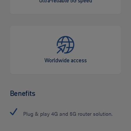
Ultra-reliable 5G speed
Worldwide access
Benefits
Plug & play 4G and 5G router solution.