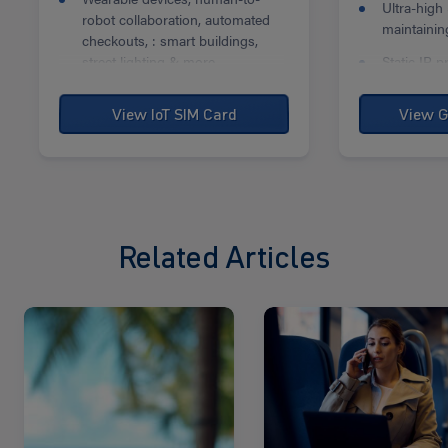
Ultra-high
robot collaboration, automated
maintaining
checkouts, : smart buildings,
street lighting & more.
Static IP p
and relia
connectivit
View IoT SIM Card
View G
Related Articles
Read
Read
more
more