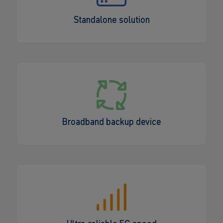
Standalone solution
Broadband backup device