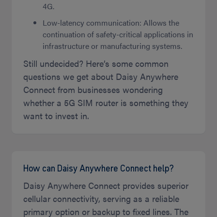
4G.
Low-latency communication: Allows the
continuation of safety-critical applications in
infrastructure or manufacturing systems.
Still undecided? Here’s some common
questions we get about Daisy Anywhere
Connect from businesses wondering
whether a 5G SIM router is something they
want to invest in.
How can Daisy Anywhere Connect help?
Daisy Anywhere Connect provides superior
cellular connectivity, serving as a reliable
primary option or backup to fixed lines. The