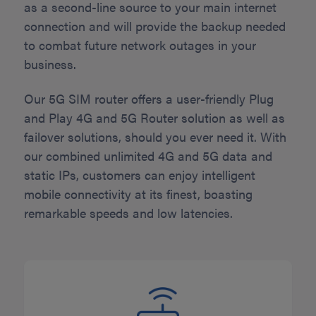
as a second-line source to your main internet
connection and will provide the backup needed
to combat future network outages in your
business.
Our 5G SIM router offers a user-friendly Plug
and Play 4G and 5G Router solution as well as
failover solutions, should you ever need it. With
our combined unlimited 4G and 5G data and
static IPs, customers can enjoy intelligent
mobile connectivity at its finest, boasting
remarkable speeds and low latencies.