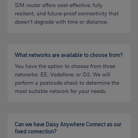
SIM router offers cost-effective, fully
resilient, and future-proof connectivity that
doesn’t degrade with time or distance.
What networks are available to choose from?
You have the option to choose from three
networks: EE, Vodafone, or O2. We will
perform a postcode check to determine the
most suitable network for your needs.
Can we have Daisy Anywhere Connect as our
fixed connection?