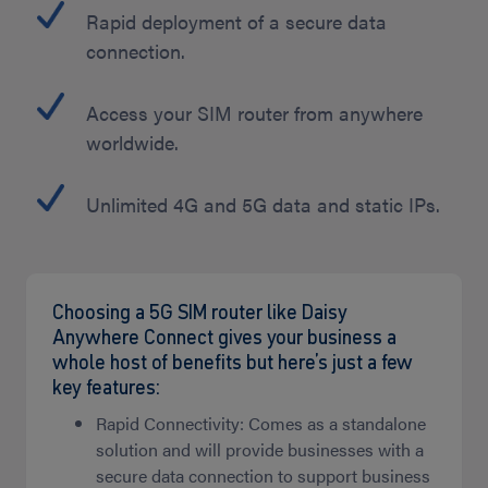
Rapid deployment of a secure data
connection.
Access your SIM router from anywhere
worldwide.
Unlimited 4G and 5G data and static IPs.
Choosing a 5G SIM router like Daisy
Anywhere Connect gives your business a
whole host of benefits but here’s just a few
key features:
Rapid Connectivity: Comes as a standalone
solution and will provide businesses with a
secure data connection to support business