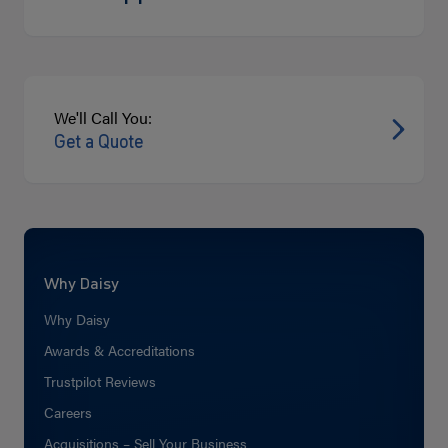
We'll Call You:
Get a Quote
Why Daisy
Why Daisy
Awards & Accreditations
Trustpilot Reviews
Careers
Acquisitions – Sell Your Business