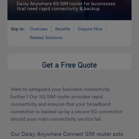
Daisy Anywhere 5G SIM router for businesses
that need rapid connectivity & backup
Skip to:
Overview
Benefits
Enquire Now
Related Solutions
Get a Free Quote
Want to safeguard your business connectivity
further? Our 5G SIM router provides rapid
connectivity and ensures that your broadband
connection is backed up by a secure 5G connection
should your main connectivity service fail.
Our Daisy Anywhere Connect SIM router acts