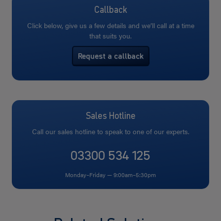
Callback
Click below, give us a few details and we’ll call at a time
that suits you.
Request a callback
Sales Hotline
Call our sales hotline to speak to one of our experts.
03300 534 125
Monday–Friday — 9:00am–5:30pm