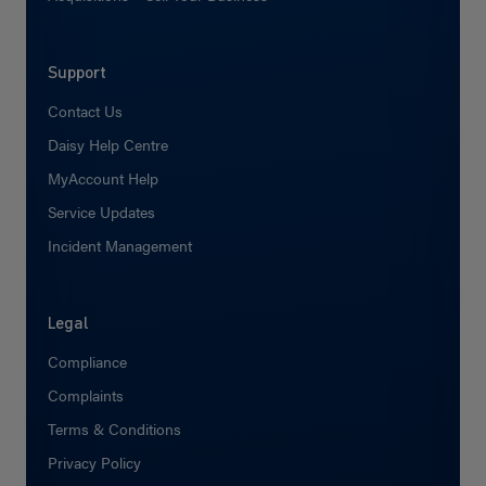
Support
Contact Us
Daisy Help Centre
MyAccount Help
Service Updates
Incident Management
Legal
Compliance
Complaints
Terms & Conditions
Privacy Policy