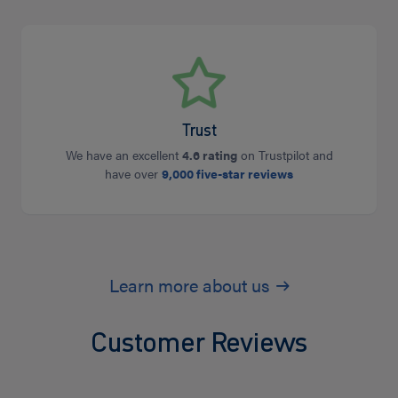
Trust
We have an excellent
4.6 rating
on Trustpilot and
have over
9,000 five-star reviews
Learn more about us
Customer Reviews