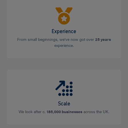
Experience
From small beginnings, we’ve now got over
25 years
experience.
Scale
We look after c.
185,000 businesses
across the UK.