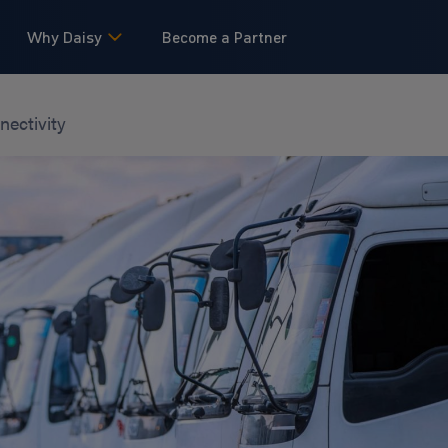
Why Daisy
Become a Partner
nectivity