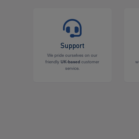
Support
We pride ourselves on our
friendly
UK-based
customer
w
service.