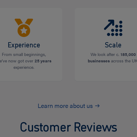
Experience
Scale
From small beginnings,
We look after c.
185,000
e’ve now got over
25 years
businesses
across the UK
experience.
Learn more about us
Customer Reviews