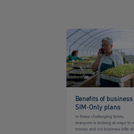
Read
more
Benefits of business
SIM-Only plans
In these challenging times,
everyone is looking at ways to 
money and cut business bills 