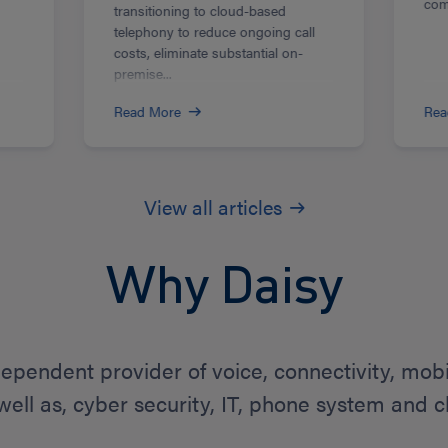
com
transitioning to cloud-based
telephony to reduce ongoing call
costs, eliminate substantial on-
premise...
Read More
Rea
View all articles
Why Daisy
dependent provider of voice, connectivity, mob
 well as, cyber security, IT, phone system and c