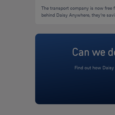
The transport company is now free f
behind Daisy Anywhere, they’re savi
Can we do
Find out how Daisy 