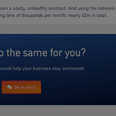
rom a costly, unhealthy contract. And using the network
ng tens of thousands per month; nearly £2m in total.
 the same for you?
could help your business stay connected
Get in touch