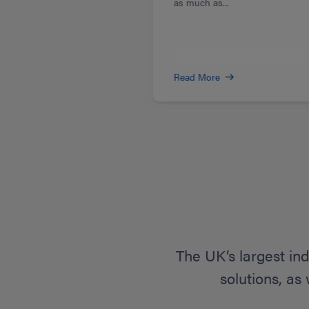
as much as...
Read More
The UK’s largest in
solutions, as