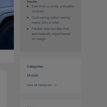
Results:
Free from a costly, unhealthy
contract
Cost saving option saving
nearly £2m in total
Flexible data bundles that
automatically adjust based
on usage
Categories:
Mobile
View All Categories