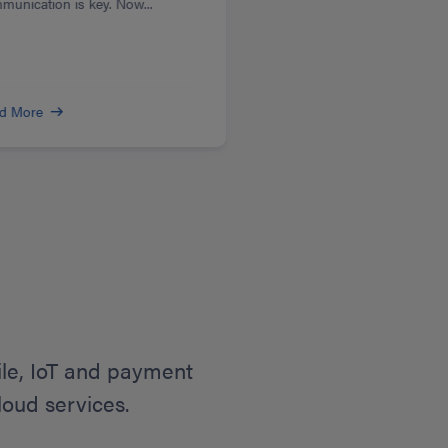
munication is key. Now...
d More
ile, IoT and payment
loud services.