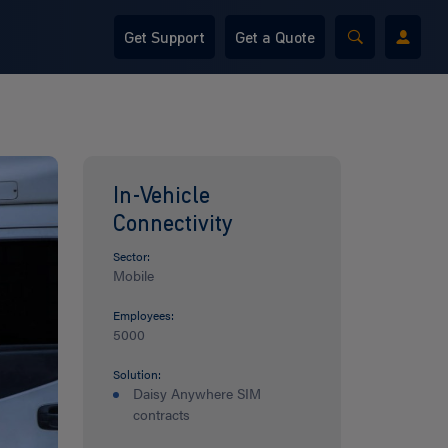
Get Support
Get a Quote
In-Vehicle
Connectivity
Sector:
Mobile
Employees:
5000
Solution:
Daisy Anywhere SIM
contracts