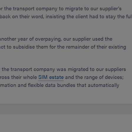
r the transport company to migrate to our supplier’s
ck on their word, insisting the client had to stay the ful
nother year of overpaying, our supplier used the
ct to subsidise them for the remainder of their existing
nt the transport company was migrated to our suppliers
ross their whole
SIM estate
and the range of devices;
mation and flexible data bundles that automatically