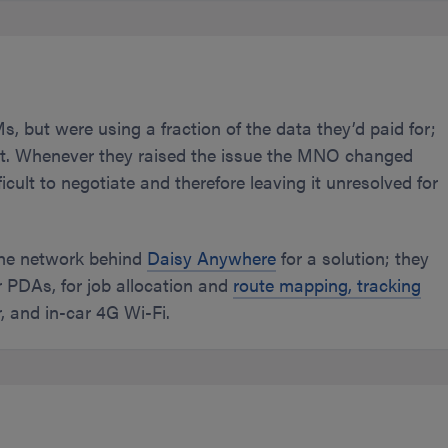
, but were using a fraction of the data they’d paid for;
ent. Whenever they raised the issue the MNO changed
icult to negotiate and therefore leaving it unresolved for
the network behind
Daisy Anywhere
for a solution; they
r PDAs, for job allocation and
route mapping, tracking
r, and in-car 4G Wi-Fi.