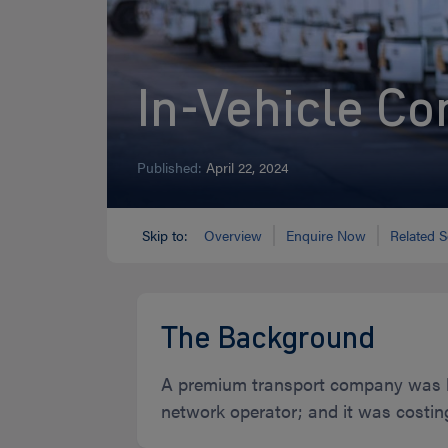
In-Vehicle Co
Published:
April 22, 2024
Skip to:
Overview
Enquire Now
Related S
The Background
A premium transport company was lo
network operator; and it was costin