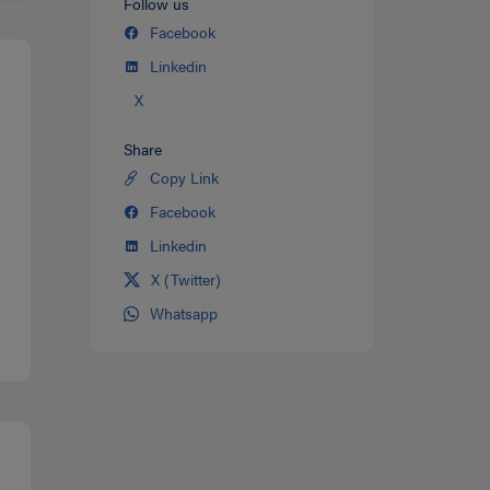
Follow us
Facebook
Linkedin
X
Share
Copy Link
Share
on
Facebook
Share
Twitter
on
Linkedin
Share
facebook
on
X (Twitter)
Share
Linkedin
on
Whatsapp
Share
Twitter
on
Whatsapp