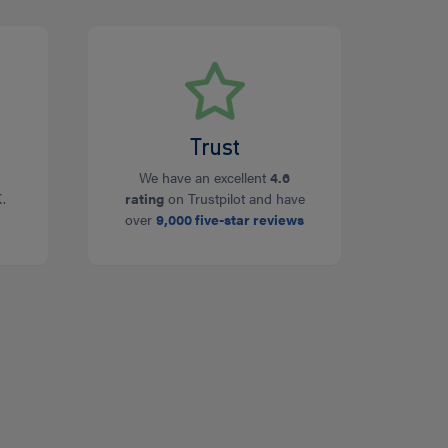
Trust
We have an excellent
4.6
.
rating
on Trustpilot and have
over
9,000 five-star reviews