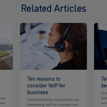
Related Articles
Read
Read
more
more
Ten reasons to
Te
consider VoIP for
ke
business
In 
save
from
Forward-thinking organisations are
down
any
considering VoIP for business and