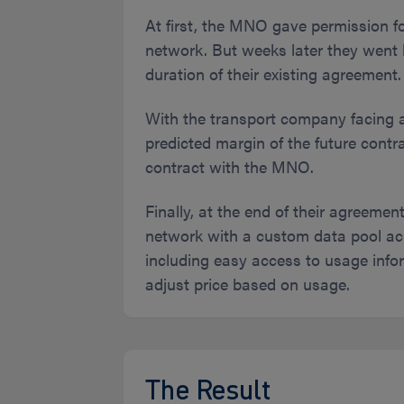
At first, the MNO gave permission fo
network. But weeks later they went ba
duration of their existing agreement.
With the transport company facing a
predicted margin of the future contra
contract with the MNO.
Finally, at the end of their agreeme
network with a custom data pool ac
including easy access to usage infor
adjust price based on usage.
The Result