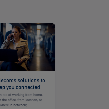
lecoms solutions to
ep you connected
an era of working from home,
 the office, from location, or
where in between;