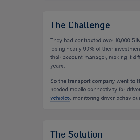
The Challenge
They had contracted over 10,000 SIMs
losing nearly 90% of their investm
their account manager, making it diff
years.
So the transport company went to 
needed mobile connectivity for drive
vehicles
, monitoring driver behaviou
The Solution