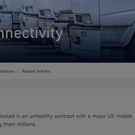
nnectivity
olutions
Related Articles
cked in an unhealthy contract with a major UK mobile
g them millions.