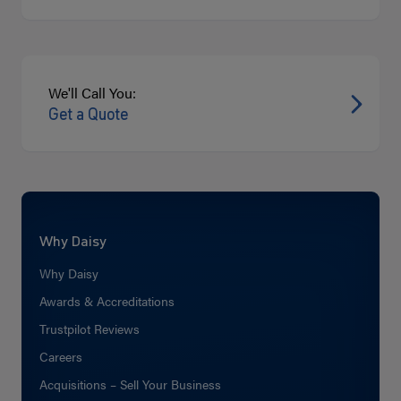
We'll Call You:
Get a Quote
Why Daisy
Why Daisy
Awards & Accreditations
Trustpilot Reviews
Careers
Acquisitions – Sell Your Business