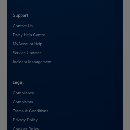
Support
Contact Us
Daisy Help Centre
MyAccount Help
Service Updates
Incident Management
Legal
Compliance
Complaints
Terms & Conditions
Privacy Policy
Cookies Policy