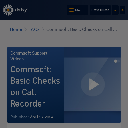
Skip
to
Menu
Get a Quote
main
content
Home
FAQs
Commsoft: Basic Checks on Call Recorder
Commsoft Support
Videos
Commsoft:
Basic Checks
on Call
Recorder
Published:
April 16, 2024