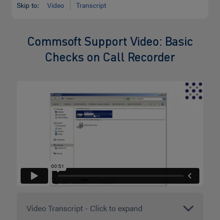
Skip to:
Video
Transcript
Commsoft Support Video: Basic
Checks on Call Recorder
Video Transcript - Click to expand