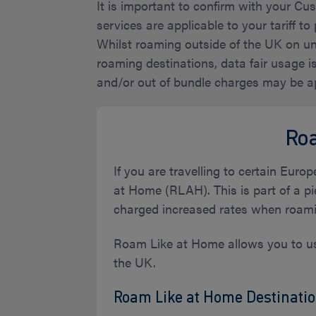
It is important to confirm with your C
services are applicable to your tariff to 
Whilst roaming outside of the UK on unl
roaming destinations, data fair usage 
and/or out of bundle charges may be app
Ro
If you are travelling to certain Eur
at Home (RLAH). This is part of a pi
charged increased rates when roami
Roam Like at Home allows you to use
the UK.
Roam Like at Home Destinatio