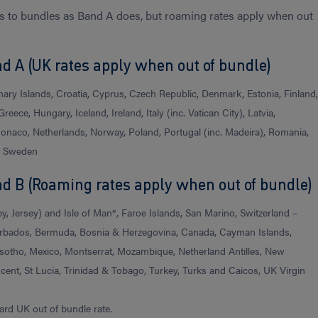
s to bundles as Band A does, but roaming rates apply when out
d A (UK rates apply when out of bundle)
nary Islands, Croatia, Cyprus, Czech Republic, Denmark, Estonia, Finland
reece, Hungary, Iceland, Ireland, Italy (inc. Vatican City), Latvia,
Monaco, Netherlands, Norway, Poland, Portugal (inc. Madeira), Romania,
), Sweden
nd B (Roaming rates apply when out of bundle)
, Jersey) and Isle of Man*, Faroe Islands, San Marino, Switzerland –
 Barbados, Bermuda, Bosnia & Herzegovina, Canada, Cayman Islands,
sotho, Mexico, Montserrat, Mozambique, Netherland Antilles, New
incent, St Lucia, Trinidad & Tobago, Turkey, Turks and Caicos, UK Virgin
ard UK out of bundle rate.