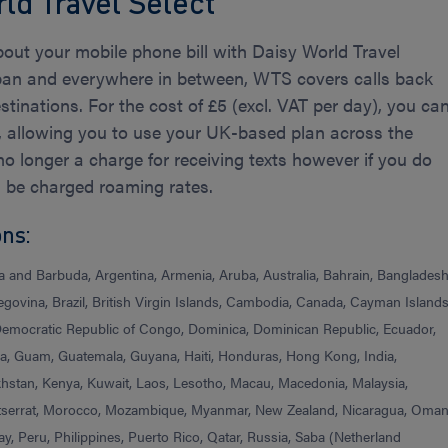
ld Travel Select
bout your mobile phone bill with Daisy World Travel
pan and everywhere in between, WTS covers calls back
tinations. For the cost of £5 (excl. VAT per day), you ca
s, allowing you to use your UK-based plan across the
o longer a charge for receiving texts however if you do
l be charged roaming rates.
ons:
ua and Barbuda, Argentina, Armenia, Aruba, Australia, Bahrain, Bangladesh
ovina, Brazil, British Virgin Islands, Cambodia, Canada, Cayman Islands
 Democratic Republic of Congo, Dominica, Dominican Republic, Ecuador,
ada, Guam, Guatemala, Guyana, Haiti, Honduras, Hong Kong, India,
akhstan, Kenya, Kuwait, Laos, Lesotho, Macau, Macedonia, Malaysia,
tserrat, Morocco, Mozambique, Myanmar, New Zealand, Nicaragua, Oman
 Peru, Philippines, Puerto Rico, Qatar, Russia, Saba (Netherland