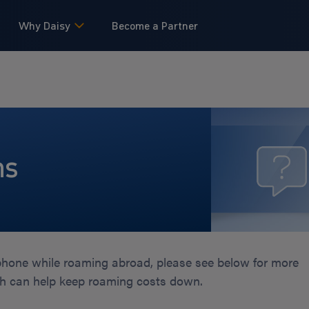
Why Daisy
Become a Partner
ns
 phone while roaming abroad, please see below for more
ch can help keep roaming costs down.