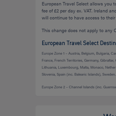
European Travel Select allows you t
fee of £2 per day ex. VAT. Ireland a
will continue to have access to thei
This change does not apply to any 
European Travel Select Destin
Europe Zone 1 – Austria, Belgium, Bulgaria, Ca
France, French Territories, Germany, Gibraltar, G
Lithuania, Luxembourg, Malta, Monaco, Netherl
Slovenia, Spain (inc. Balearic Islands), Sweden.
Europe Zone 2 – Channel Islands (inc. Guernsey