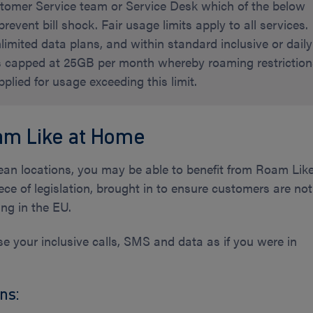
ustomer Service team or Service Desk which of the below
prevent bill shock. Fair usage limits apply to all services.
imited data plans, and within standard inclusive or daily
is capped at 25GB per month whereby roaming restrictio
lied for usage exceeding this limit.
am Like at Home
opean locations, you may be able to benefit from Roam Lik
ece of legislation, brought in to ensure customers are not
ng in the EU.
 your inclusive calls, SMS and data as if you were in
ns: