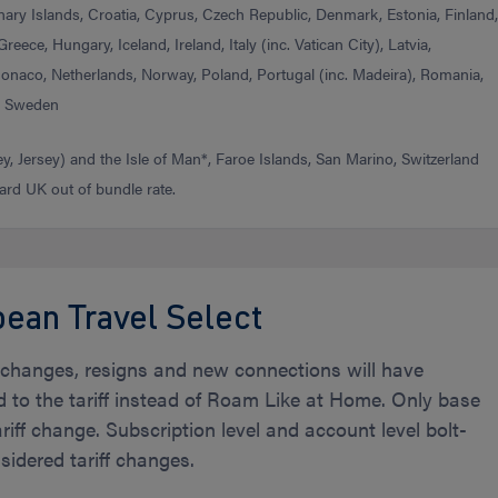
nary Islands, Croatia, Cyprus, Czech Republic, Denmark, Estonia, Finland
reece, Hungary, Iceland, Ireland, Italy (inc. Vatican City), Latvia,
Monaco, Netherlands, Norway, Poland, Portugal (inc. Madeira), Romania,
), Sweden
, Jersey) and the Isle of Man*, Faroe Islands, San Marino, Switzerland
ard UK out of bundle rate.
ean Travel Select
f changes, resigns and new connections will have
d to the tariff instead of Roam Like at Home. Only base
ariff change. Subscription level and account level bolt-
idered tariff changes.