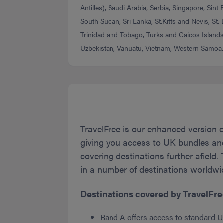
Antilles), Saudi Arabia, Serbia, Singapore, Sint
South Sudan, Sri Lanka, St.Kitts and Nevis, St.
Trinidad and Tobago, Turks and Caicos Islands
Uzbekistan, Vanuatu, Vietnam, Western Samoa
TravelFree is our enhanced version 
giving you access to UK bundles and 
covering destinations further afield.
in a number of destinations worldwid
Destinations covered by TravelFree
Band A offers access to standard U