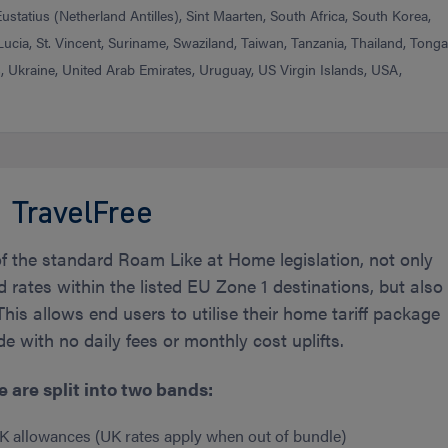
 Eustatius (Netherland Antilles), Sint Maarten, South Africa, South Korea,
 Lucia, St. Vincent, Suriname, Swaziland, Taiwan, Tanzania, Thailand, Tonga
, Ukraine, United Arab Emirates, Uruguay, US Virgin Islands, USA,
.
TravelFree
of the standard Roam Like at Home legislation, not only
rates within the listed EU Zone 1 destinations, but also
 This allows end users to utilise their home tariff package
e with no daily fees or monthly cost uplifts.
 are split into two bands:
K allowances (UK rates apply when out of bundle)