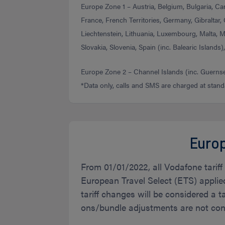
Europe Zone 1 – Austria, Belgium, Bulgaria, Ca
France, French Territories, Germany, Gibraltar, G
Liechtenstein, Lithuania, Luxembourg, Malta, 
Slovakia, Slovenia, Spain (inc. Balearic Islands
Europe Zone 2 – Channel Islands (inc. Guernsey
*Data only, calls and SMS are charged at stand
Europ
From 01/01/2022, all Vodafone tarif
European Travel Select (ETS) applie
tariff changes will be considered a t
ons/bundle adjustments are not cons