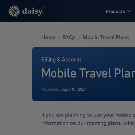
Skip
to
Products
main
content
Home
FAQs
Mobile Travel Plans
Billing & Account
Mobile Travel Pla
Published:
April 16, 2024
If you are planning to use your mobile
information on our roaming plans, whi