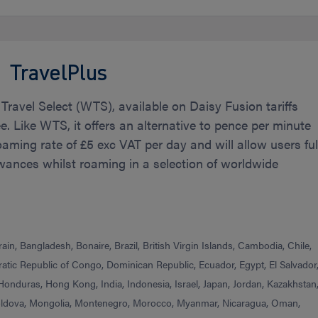
TravelPlus
 Travel Select (WTS), available on Daisy Fusion tariffs
ee. Like WTS, it offers an alternative to pence per minute
roaming rate of £5 exc VAT per day and will allow users ful
wances whilst roaming in a selection of worldwide
in, Bangladesh, Bonaire, Brazil, British Virgin Islands, Cambodia, Chile,
tic Republic of Congo, Dominican Republic, Ecuador, Egypt, El Salvador
 Honduras, Hong Kong, India, Indonesia, Israel, Japan, Jordan, Kazakhstan
oldova, Mongolia, Montenegro, Morocco, Myanmar, Nicaragua, Oman,