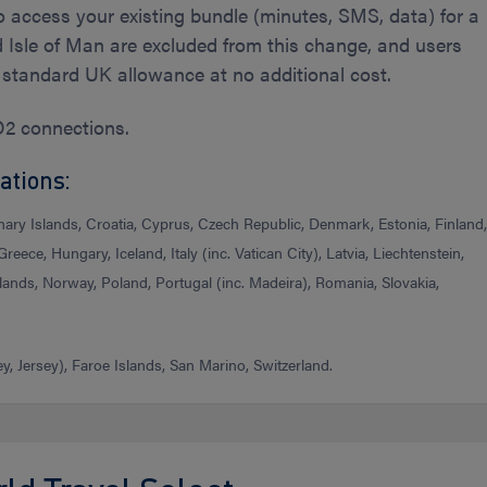
o access your existing bundle (minutes, SMS, data) for a
nd Isle of Man are excluded from this change, and users
r standard UK allowance at no additional cost.
O2 connections.
ations:
nary Islands, Croatia, Cyprus, Czech Republic, Denmark, Estonia, Finland
reece, Hungary, Iceland, Italy (inc. Vatican City), Latvia, Liechtenstein,
ands, Norway, Poland, Portugal (inc. Madeira), Romania, Slovakia,
, Jersey), Faroe Islands, San Marino, Switzerland.