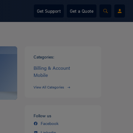
Get Support
Get a Quote
Categories:
Billing & Account
Mobile
View All Categories
Follow us
Facebook
Linkedin