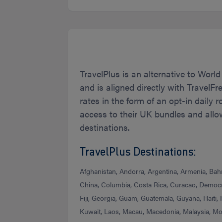
TravelPlus is an alternative to World
and is aligned directly with TravelFr
rates in the form of an opt-in daily 
access to their UK bundles and allo
destinations.
TravelPlus Destinations:
Afghanistan, Andorra, Argentina, Armenia, Bahra
China, Columbia, Costa Rica, Curacao, Democra
Fiji, Georgia, Guam, Guatemala, Guyana, Haiti,
Kuwait, Laos, Macau, Macedonia, Malaysia, M