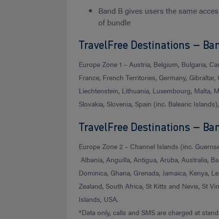
Band B gives users the same acces
of bundle
TravelFree Destinations – Ban
Europe Zone 1 – Austria, Belgium, Bulgaria, Ca
France, French Territories, Germany, Gibraltar, G
Liechtenstein, Lithuania, Luxembourg, Malta, 
Slovakia, Slovenia, Spain (inc. Balearic Islands
TravelFree Destinations – Ba
Europe Zone 2 – Channel Islands (inc. Guernsey
Albania, Anguilla, Antigua, Aruba, Australia,
Dominica, Ghana, Grenada, Jamaica, Kenya, Le
Zealand, South Africa, St Kitts and Nevis, St V
Islands, USA.
*Data only, calls and SMS are charged at stand