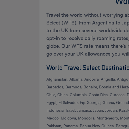
Wor
Travel the world without worrying a
Select (WTS). From Argentina to Ja
to the UK from several worldwide des
opt-in to receive daily roaming rate
globe. Our WTS rate means there’s n
go over your UK allowances you wil
World Travel Select Destinati
Afghanistan, Albania, Andorra, Anguilla, Antig
Barbados, Bermuda, Bonaire, Bosnia and Herzeg
Chile, China, Columbia, Costa Rica, Curacao,
Egypt, El Salvador, Fiji, Georgia, Ghana, Gren
Indonesia, Israel, Jamaica, Japan, Jordan, Kaz
Mexico, Moldova, Mongolia, Montenegro, Mon
Pakistan, Panama, Papua New Guinea, Paraguay,