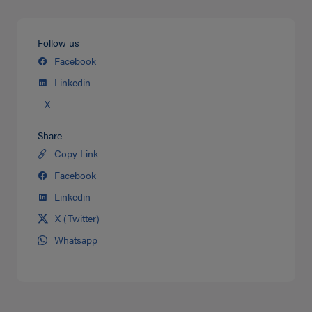
Follow us
Facebook
Linkedin
X
Share
Copy Link
Share
on
Facebook
Share
Twitter
on
Linkedin
Share
facebook
on
X (Twitter)
Share
Linkedin
on
Whatsapp
Share
Twitter
on
Whatsapp