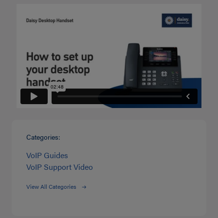
Categories:
VoIP Guides
VoIP Support Video
View All Categories