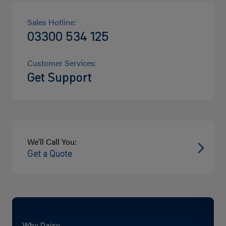
Sales Hotline:
03300 534 125
Customer Services:
Get Support
We'll Call You:
Get a Quote
Why Daisy