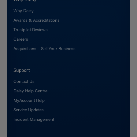
Why Daisy
Awards & Accreditations
Trustpilot Reviews
Careers
Acquisitions – Sell Your Business
Support
Contact Us
Daisy Help Centre
MyAccount Help
Service Updates
Incident Management