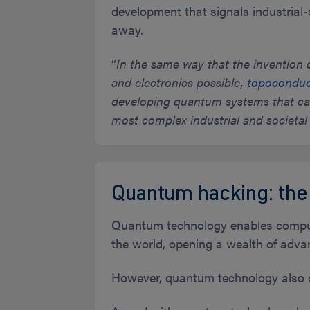
development that signals industria
away.
“
In the same way that the inventio
and electronics possible,
topoconduct
developing quantum systems that can 
most complex industrial and societal
Quantum hacking: the
Quantum technology enables computi
the world, opening a wealth of adva
However, quantum technology also 