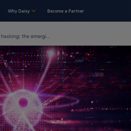
Why Daisy
Become a Partner
Quantum hacking: the emerging cybersecurity concern