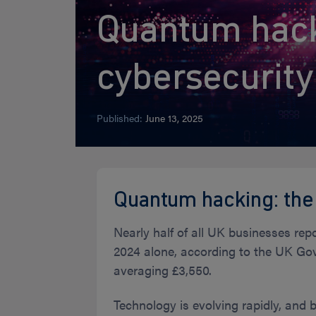
Quantum hack
cybersecurit
Published:
June 13, 2025
Quantum hacking: the
Nearly half of all UK businesses rep
2024 alone, according to the UK Gov
averaging £3,550.
Technology is evolving rapidly, and