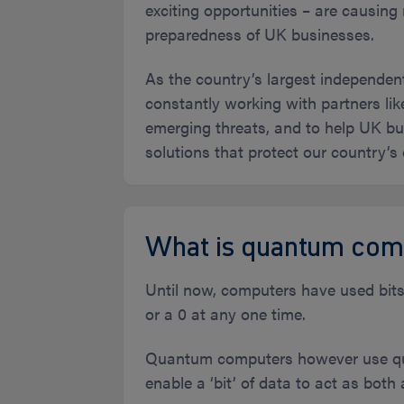
exciting opportunities – are causin
preparedness of UK businesses.
As the country’s largest independen
constantly working with partners li
emerging threats, and to help UK bus
solutions that protect our country’s
What is quantum com
Until now, computers have used bits f
or a 0 at any one time.
Quantum computers however use qub
enable a ‘bit’ of data to act as both