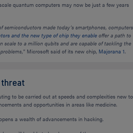
l-scale quantum computers may now be just a few years
n of semiconductors made today’s smartphones, computer
ors and the new type of chip they enable
offer a path to
scale to a million qubits and are capable of tackling the
 problems,
” Microsoft said of its new chip,
Majorana 1
.
 threat
ng to be carried out at speeds and complexities new t
ncements and opportunities in areas like medicine.
opens a wealth of advancements in hacking.