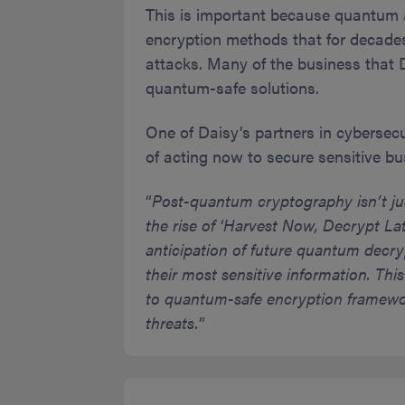
This is important because quantum 
encryption methods that for decade
attacks. Many of the business that 
quantum-safe solutions.
One of Daisy’s partners in cybersec
of acting now to secure sensitive b
“
Post-quantum cryptography isn’t just
the rise of ‘Harvest Now, Decrypt Lat
anticipation of future quantum decry
their most sensitive information. Thi
to quantum-safe encryption framewor
threats.
”