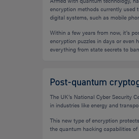
Armed with quantum technology, hac
encryption methods currently used t
digital systems, such as mobile ph
Within a few years from now, it’s 
encryption puzzles in days or even ho
everything from state secrets to ban
Post-quantum cryptog
The UK’s National Cyber Security Cen
in industries like energy and transp
This new type of encryption protect
the quantum hacking capabilities of