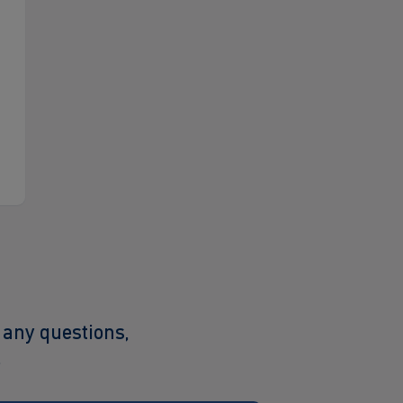
 any questions,
.