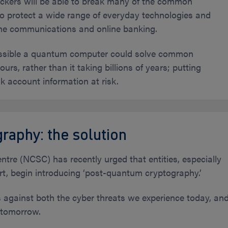
kers will be able to break many of the common
o protect a wide range of everyday technologies and
one communications and online banking.
possible a quantum computer could solve common
urs, rather than it taking billions of years; putting
k account information at risk.
raphy: the solution
tre (NCSC) has recently urged that entities, especially
ort, begin introducing ‘post-quantum cryptography.’
s against both the cyber threats we experience today, an
 tomorrow.