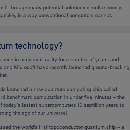
ift through many potential solutions simultaneously;
 quickly, in a way conventional computers cannot.
ntum technology?
en in early availability for a number of years, and
le and Microsoft have recently launched ground-breaking
ket.
gle launched a new quantum computing chip called
ard benchmark computation in under five minutes – the
today’s fastest supercomputers 10 septillion years to
eding the age of our universe).
eased the world’s first topoconductor quantum chip – a