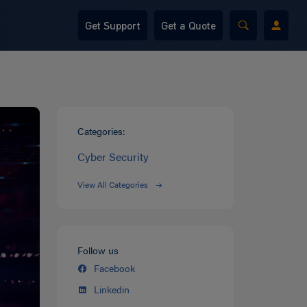
Get Support
Get a Quote
Categories:
Cyber Security
View All Categories
Follow us
Facebook
Linkedin