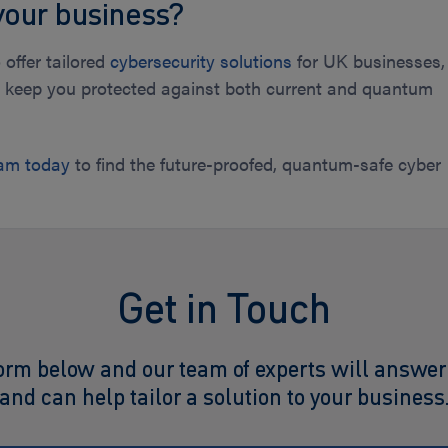
your business?
 offer tailored
cybersecurity solutions
for UK businesses,
to keep you protected against both current and quantum
eam today
to find the future-proofed, quantum-safe cyber
.
Get in Touch
orm below and our team of experts will answer
and can help tailor a solution to your business