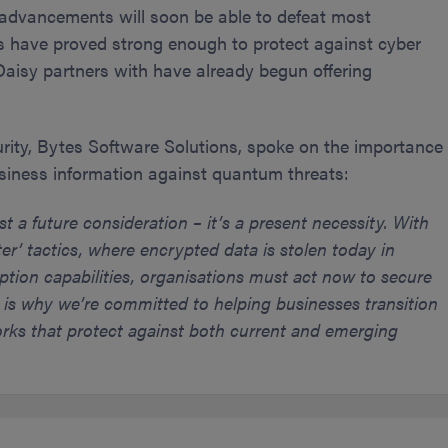
advancements will soon be able to defeat most
s have proved strong enough to protect against cyber
Daisy partners with have already begun offering
urity, Bytes Software Solutions, spoke on the importance
usiness information against quantum threats:
 a future consideration – it’s a present necessity. With
er’ tactics, where encrypted data is stolen today in
ption capabilities, organisations must act now to secure
s is why we’re committed to helping businesses transition
ks that protect against both current and emerging