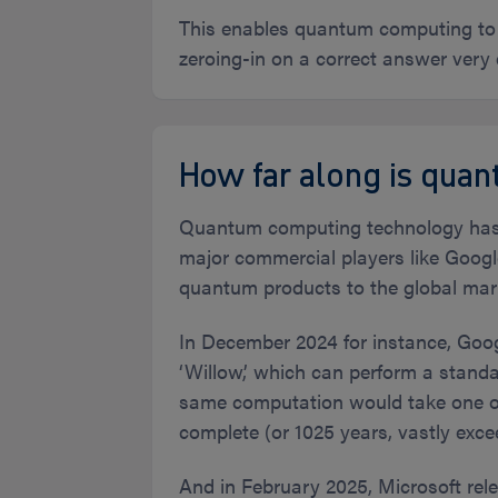
This enables quantum computing to s
zeroing-in on a correct answer very
How far along is qua
Quantum computing technology has be
major commercial players like Goog
quantum products to the global mar
In December 2024 for instance, Goo
‘Willow,’ which can perform a stand
same computation would take one of 
complete (or 1025 years, vastly exce
And in February 2025, Microsoft rel