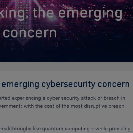
ing: the emerging
y concern
 emerging cybersecurity concern
orted experiencing a cyber security attack or breach in
ernment; with the cost of the most disruptive breach
 breakthroughs like quantum computing – while providing