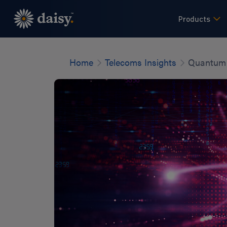
Skip
to
Products
main
content
Home
Telecoms Insights