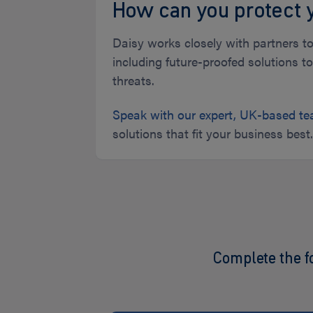
How can you protect 
Daisy works closely with partners to
including future-proofed solutions 
threats.
Speak with our expert, UK-based t
solutions that fit your business best
Complete the f