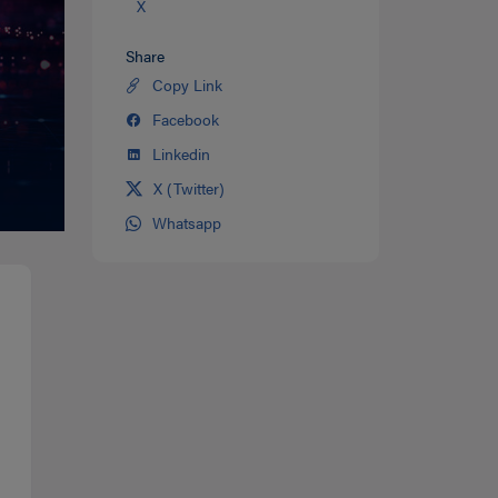
X
Share
Copy Link
Share
on
Facebook
Share
Twitter
on
Linkedin
Share
facebook
on
X (Twitter)
Share
Linkedin
on
Whatsapp
Share
Twitter
on
Whatsapp