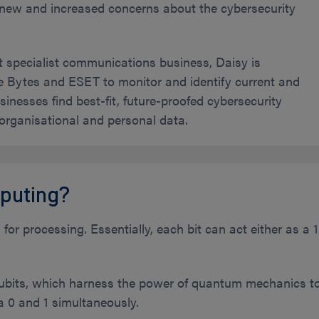
g new and increased concerns about the cybersecurity
t specialist communications business, Daisy is
ke Bytes and ESET to monitor and identify current and
inesses find best-fit, future-proofed cybersecurity
 organisational and personal data.
puting?
or processing. Essentially, each bit can act either as a 1
its, which harness the power of quantum mechanics t
 a 0 and 1 simultaneously.