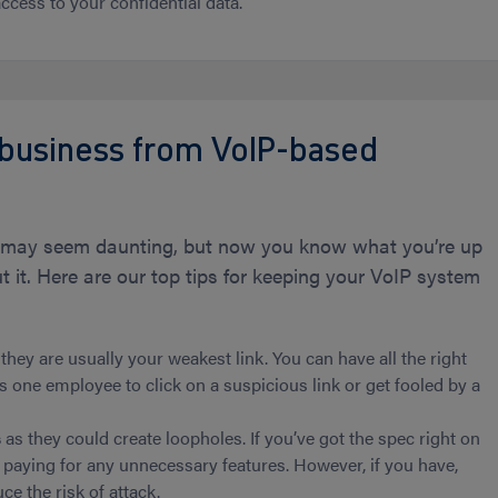
ccess to your confidential data.
 business from VoIP-based
ts may seem daunting, but now you know what you’re up
 it. Here are our top tips for keeping your VoIP system
hey are usually your weakest link. You can have all the right
es one employee to click on a suspicious link or get fooled by a
s
as they could create loopholes. If you’ve got the spec right on
 paying for any unnecessary features. However, if you have,
e the risk of attack.