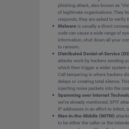
phishing attack, also known as ‘Vi
of legitimate organisations. They 
responds, they are asked to verify t
Malware
is usually a direct conseq
code can cause a wide range of sys
information, shut down all your co
to ransom.
Distributed Denial-of-Service (D
attacks work by hackers sending y
which then trigger a wider system 
Call tampering is where hackers disr
delays or creating total silence. Th
injecting noise packets into the c
Spamming over Internet Technol
we’ve already mentioned. SPIT att
IP addresses in an effort to infect,
Man-in-the-Middle (MITM)
attack
to be either the caller or the intend