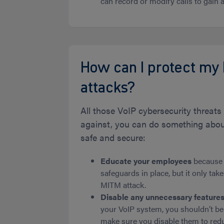
can record or modify calls to gain a
How can I protect my
attacks?
All those VoIP cybersecurity threa
against, you can do something about
safe and secure:
Educate your employees
because t
safeguards in place, but it only tak
MITM attack.
Disable any unnecessary feature
your VoIP system, you shouldn’t be
make sure you disable them to reduc