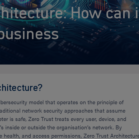
hitecture: How can i
business
chitecture?
ybersecurity model that operates on the principle of
 traditional network security approaches that assume
er is safe, Zero Trust treats every user, device, and
s inside or outside the organisation’s network. By
ice health, and access permissions, Zero Trust Architectur