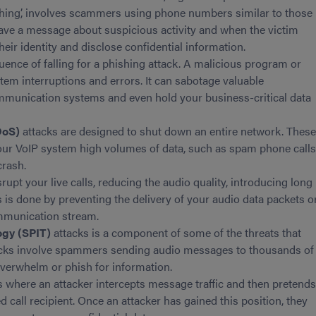
shing’, involves scammers using phone numbers similar to those
leave a message about suspicious activity and when the victim
heir identity and disclose confidential information.
uence of falling for a phishing attack. A malicious program or
tem interruptions and errors. It can sabotage valuable
mmunication systems and even hold your business-critical data
DoS)
attacks are designed to shut down an entire network. Thes
our VoIP system high volumes of data, such as spam phone calls
crash.
upt your live calls, reducing the audio quality, introducing long
is is done by preventing the delivery of your audio data packets o
ommunication stream.
ogy (SPIT)
attacks is a component of some of the threats that
acks involve spammers sending audio messages to thousands of
 overwhelm or phish for information.
s where an attacker intercepts message traffic and then pretend
ed call recipient. Once an attacker has gained this position, they