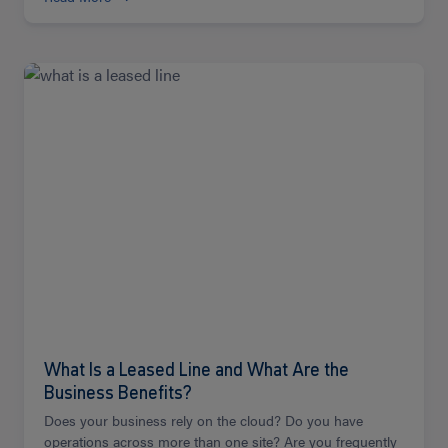
Read
more
What Is a Leased Line and What Are the
Business Benefits?
Does your business rely on the cloud? Do you have
operations across more than one site? Are you frequently