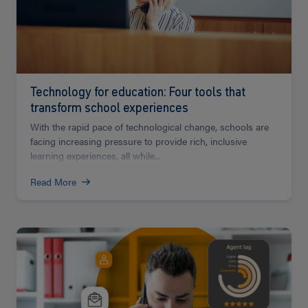
Technology for education: Four tools that
transform school experiences
With the rapid pace of technological change, schools are
facing increasing pressure to provide rich, inclusive
learning experiences, all while...
Read More
Read
more