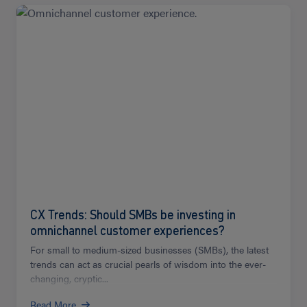
Read
more
CX Trends: Should SMBs be investing in
omnichannel customer experiences?
For small to medium-sized businesses (SMBs), the latest
trends can act as crucial pearls of wisdom into the ever-
changing, cryptic...
Read More