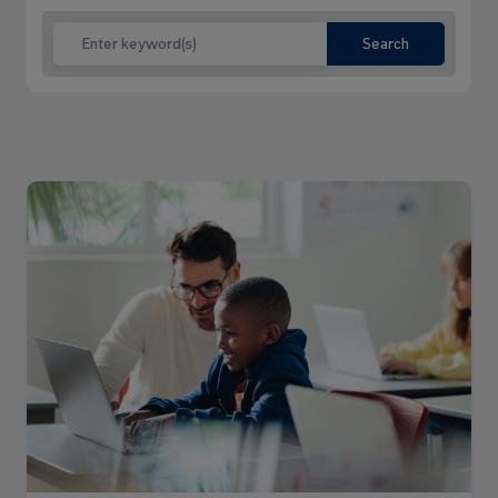
Search
Read
more