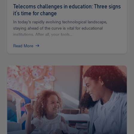
Telecoms challenges in education: Three signs
it’s time for change
In today's rapidly evolving technological landscape,
staying ahead of the curve is vital for educational
institutions. After all, your tools...
Read More
Read
more