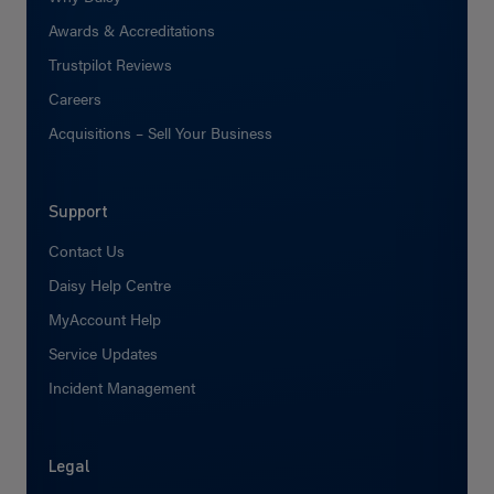
Awards & Accreditations
Trustpilot Reviews
Careers
Acquisitions – Sell Your Business
Support
Contact Us
Daisy Help Centre
MyAccount Help
Service Updates
Incident Management
Legal