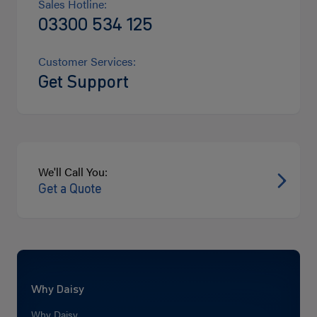
Sales Hotline:
03300 534 125
Customer Services:
Get Support
We'll Call You:
Get a Quote
Why Daisy
Why Daisy