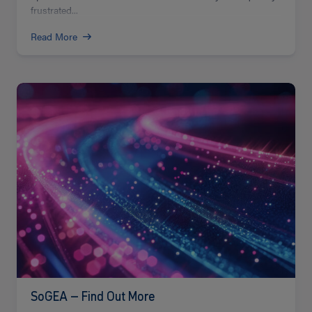
frustrated...
Read More
Read
more
SoGEA – Find Out More