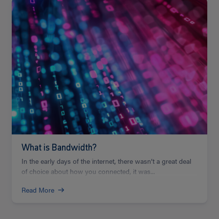
Read
more
What is Bandwidth?
In the early days of the internet, there wasn’t a great deal
of choice about how you connected, it was...
Read More