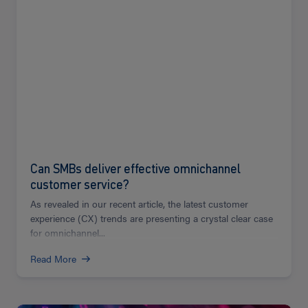
Can SMBs deliver effective omnichannel
customer service?
As revealed in our recent article, the latest customer
experience (CX) trends are presenting a crystal clear case
for omnichannel...
Read More