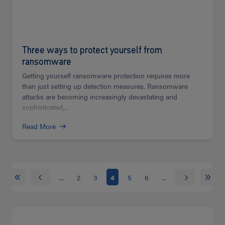
Three ways to protect yourself from
ransomware
Getting yourself ransomware protection requires more
than just setting up detection measures. Ransomware
attacks are becoming increasingly devastating and
sophisticated,...
Read More
«
»
...
2
3
4
5
6
...