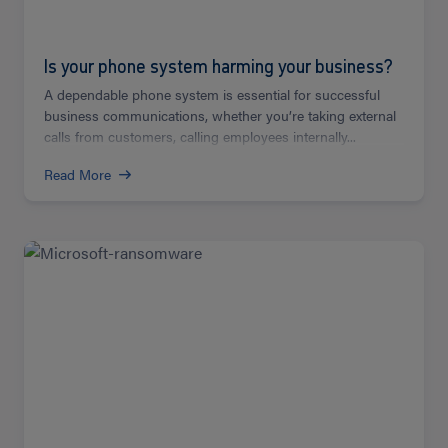
Is your phone system harming your business?
A dependable phone system is essential for successful
business communications, whether you’re taking external
calls from customers, calling employees internally...
Read More
Read
more