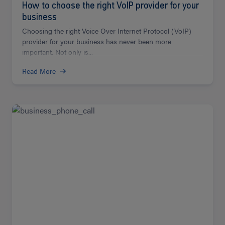
How to choose the right VoIP provider for your
business
Choosing the right Voice Over Internet Protocol (VoIP)
provider for your business has never been more
important. Not only is...
Read More
Read
more