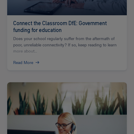
Connect the Classroom DfE: Government
funding for education
Does your school regularly suffer from the aftermath of
poor, unreliable connectivity? If so, keep reading to learn
more about...
Read More
Read
more