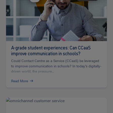
A-grade student experiences: Can CCaaS
improve communication in schools?
Could Contact Centre as a Service (CCaaS) be leveraged
to improve communication in schools? In today’s digitally-
driven world, the pressure...
Read More
Read
more