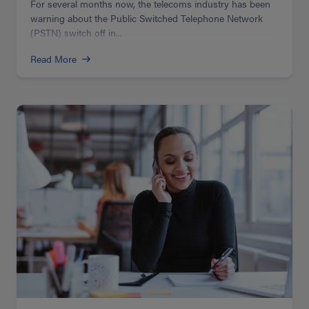
For several months now, the telecoms industry has been
warning about the Public Switched Telephone Network
(PSTN) switch off in...
Read More
Read
more