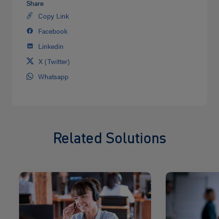
Share
Copy Link
Share
on
Facebook
Share
Twitter
on
Linkedin
Share
facebook
on
X (Twitter)
Share
Linkedin
on
Whatsapp
Share
Twitter
on
Whatsapp
Related Solutions