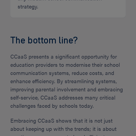
strategy.
The bottom line?
CCaaS presents a significant opportunity for
education providers to modernise their school
communication systems, reduce costs, and
enhance efficiency. By streamlining systems,
improving parental involvement and embracing
self-service, CCaaS addresses many critical
challenges faced by schools today.
Embracing CCaaS shows that it is not just
about keeping up with the trends; it is about