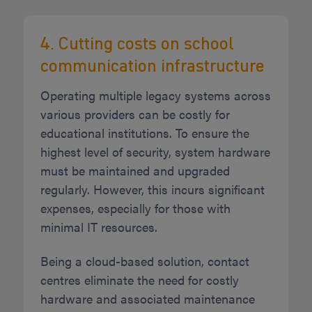
4. Cutting costs on school
communication infrastructure
Operating multiple legacy systems across
various providers can be costly for
educational institutions. To ensure the
highest level of security, system hardware
must be maintained and upgraded
regularly. However, this incurs significant
expenses, especially for those with
minimal IT resources.
Being a cloud-based solution, contact
centres eliminate the need for costly
hardware and associated maintenance