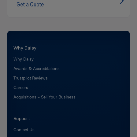
Get a Quote
Why Daisy
Why Daisy
Awards & Accreditations
Trustpilot Reviews
Careers
Acquisitions – Sell Your Business
Support
Contact Us