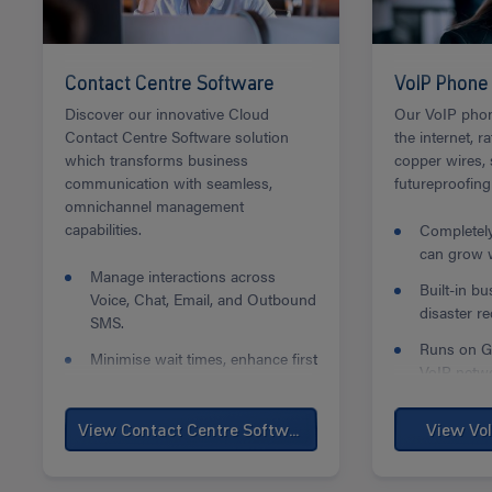
Contact Centre Software
VoIP Phone
Discover our innovative Cloud
Our VoIP phon
Contact Centre Software solution
the internet, r
which transforms business
copper wires,
communication with seamless,
futureproofing
omnichannel management
capabilities.
Completely
can grow w
Manage interactions across
Built-in b
Voice, Chat, Email, and Outbound
disaster re
SMS.
Runs on Ga
Minimise wait times, enhance first
VoIP netw
contact resolution, and boost
team efficiency.
View Contact Centre Software
View Vo
Auto Callback feature with queue
options to minimise frustration
and abandonment.