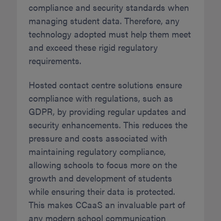
compliance and security standards when
managing student data. Therefore, any
technology adopted must help them meet
and exceed these rigid regulatory
requirements.
Hosted contact centre solutions ensure
compliance with regulations, such as
GDPR, by providing regular updates and
security enhancements. This reduces the
pressure and costs associated with
maintaining regulatory compliance,
allowing schools to focus more on the
growth and development of students
while ensuring their data is protected.
This makes CCaaS an invaluable part of
any modern school communication