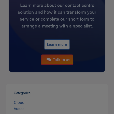
Learn more about our contact centre
solution and how it can transform your
service or complete our short form to
arrange a meeting with a specialist.
Learn more
Talk to us
Categories:
Cloud
Voice