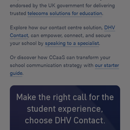
endorsed by the UK government for delivering
trusted
telecoms solutions for education
.
Explore how our contact centre solution,
DHV
Contact
, can empower, connect, and secure
your school by
speaking to a specialist
.
Or discover how CCaaS can transform your
school communication strategy with
our starter
guide
.
Make the right call for the
student experience,
choose DHV Contact.