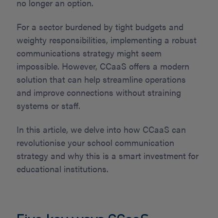
no longer an option.
For a sector burdened by tight budgets and
weighty responsibilities, implementing a robust
communications strategy might seem
impossible. However, CCaaS offers a modern
solution that can help streamline operations
and improve connections without straining
systems or staff.
In this article, we delve into how CCaaS can
revolutionise your school communication
strategy and why this is a smart investment for
educational institutions.