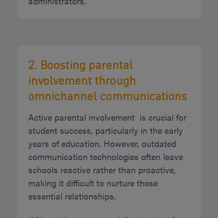
administrators.
2. Boosting parental
involvement through
omnichannel communications
Active parental involvement is crucial for
student success, particularly in the early
years of education. However, outdated
communication technologies often leave
schools reactive rather than proactive,
making it difficult to nurture these
essential relationships.