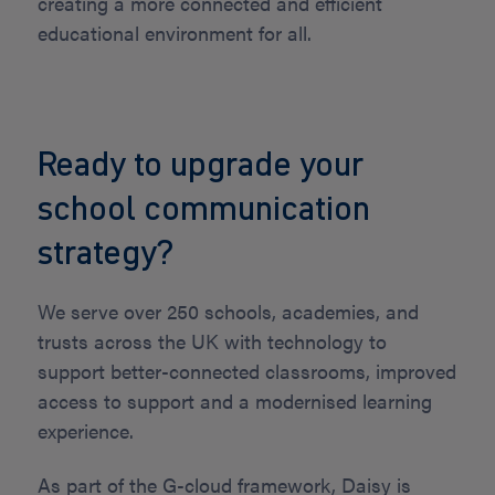
creating a more connected and efficient
educational environment for all.
Ready to upgrade your
school communication
strategy?
We serve over 250 schools, academies, and
trusts across the UK with technology to
support better-connected classrooms, improved
access to support and a modernised learning
experience.
As part of the G-cloud framework, Daisy is