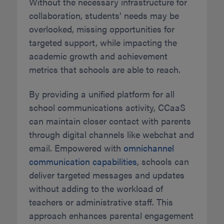
Without the necessary infrastructure for
collaboration, students’ needs may be
overlooked, missing opportunities for
targeted support, while impacting the
academic growth and achievement
metrics that schools are able to reach.
By providing a unified platform for all
school communications activity, CCaaS
can maintain closer contact with parents
through digital channels like webchat and
email. Empowered with
omnichannel
communication capabilities
, schools can
deliver targeted messages and updates
without adding to the workload of
teachers or administrative staff. This
approach enhances parental engagement