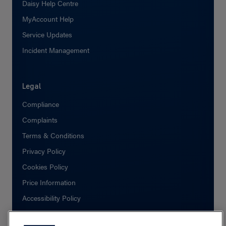
Daisy Help Centre
MyAccount Help
Service Updates
Incident Management
Legal
Compliance
Complaints
Terms & Conditions
Privacy Policy
Cookies Policy
Price Information
Accessibility Policy