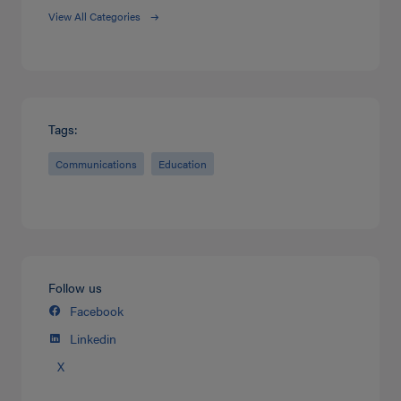
View All Categories
Tags:
Communications
Education
Follow us
Facebook
Linkedin
X