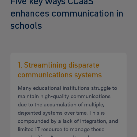
Five key ways CCaaS
enhances communication in
schools
1. Streamlining disparate
communications systems
Many educational institutions struggle to
maintain high-quality communications
due to the accumulation of multiple,
disjointed systems over time. This is
compounded by a lack of integration, and
limited IT resource to manage these