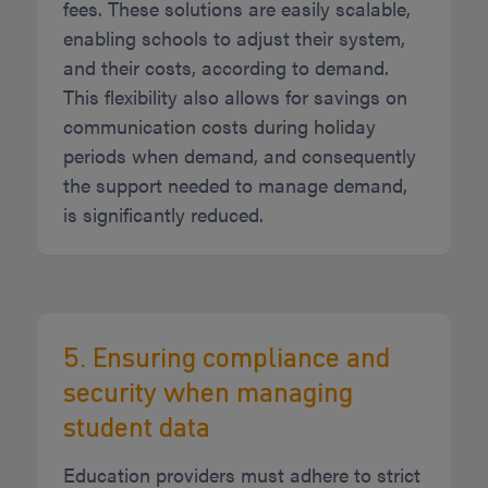
fees. These solutions are easily scalable,
enabling schools to adjust their system,
and their costs, according to demand.
This flexibility also allows for savings on
communication costs during holiday
periods when demand, and consequently
the support needed to manage demand,
is significantly reduced.
5. Ensuring compliance and
security when managing
student data
Education providers must adhere to strict