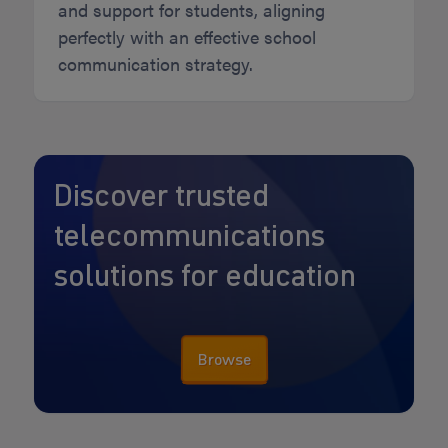
and support for students, aligning
perfectly with an effective school
communication strategy.
Discover trusted
telecommunications
solutions for education
Browse