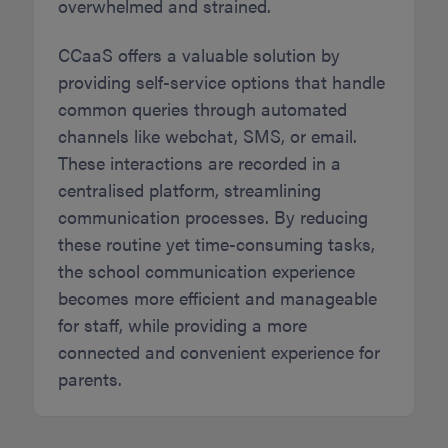
overwhelmed and strained.
CCaaS offers a valuable solution by
providing self-service options that handle
common queries through automated
channels like webchat, SMS, or email.
These interactions are recorded in a
centralised platform, streamlining
communication processes. By reducing
these routine yet time-consuming tasks,
the school communication experience
becomes more efficient and manageable
for staff, while providing a more
connected and convenient experience for
parents.