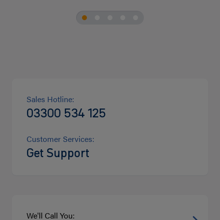
Sales Hotline:
03300 534 125
Customer Services:
Get Support
We'll Call You: