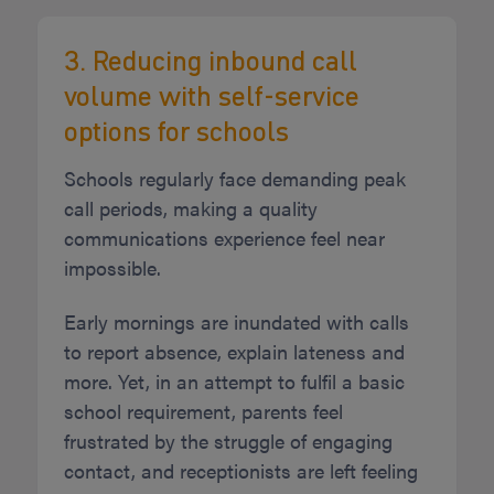
3. Reducing inbound call
volume with self-service
options for schools
Schools regularly face demanding peak
call periods, making a quality
communications experience feel near
impossible.
Early mornings are inundated with calls
to report absence, explain lateness and
more. Yet, in an attempt to fulfil a basic
school requirement, parents feel
frustrated by the struggle of engaging
contact, and receptionists are left feeling