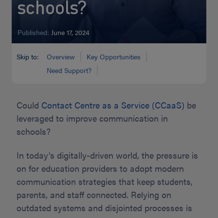
schools?
Published:
June 17, 2024
Skip to:
Overview
Key Opportunities
Need Support?
Could
Contact Centre as a Service (CCaaS)
be
leveraged to improve communication in
schools?
In today’s digitally-driven world, the pressure is
on for education providers to adopt modern
communication strategies that keep students,
parents, and staff connected. Relying on
outdated systems and disjointed processes is