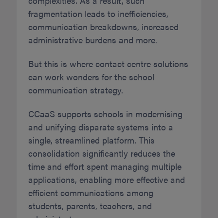
complexities. As a result, such
fragmentation leads to inefficiencies,
communication breakdowns, increased
administrative burdens and more.
But this is where contact centre solutions
can work wonders for the school
communication strategy.
CCaaS supports schools in modernising
and unifying disparate systems into a
single, streamlined platform. This
consolidation significantly reduces the
time and effort spent managing multiple
applications, enabling more effective and
efficient communications among
students, parents, teachers, and