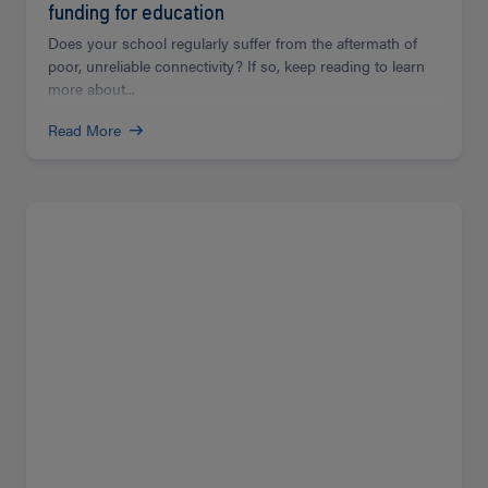
funding for education
Does your school regularly suffer from the aftermath of
poor, unreliable connectivity? If so, keep reading to learn
more about...
Read More
Read
more