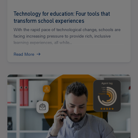
Technology for education: Four tools that
transform school experiences
With the rapid pace of technological change, schools are
facing increasing pressure to provide rich, inclusive
learning experiences, all while...
Read More
Read
more