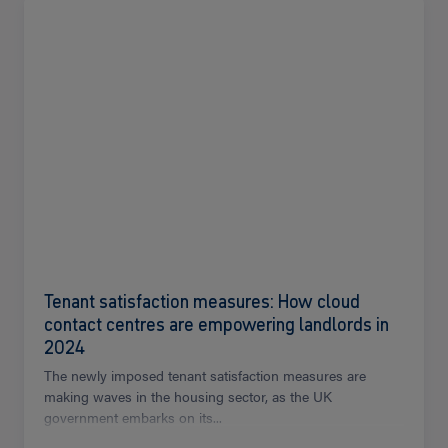
Read
more
Tenant satisfaction measures: How cloud
contact centres are empowering landlords in
2024
The newly imposed tenant satisfaction measures are
making waves in the housing sector, as the UK
government embarks on its...