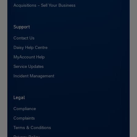
Acquisitions – Sell Your Business
Support
Contact Us
Daisy Help Centre
MyAccount Help
Service Updates
Incident Management
Legal
Compliance
Complaints
Terms & Conditions
Privacy Policy