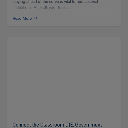
staying ahead of the curve is vital for educational
institutions. After all, your tools...
Read More
Read
more
Connect the Classroom DfE: Government