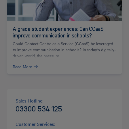
A-grade student experiences: Can CCaaS
improve communication in schools?
Could Contact Centre as a Service (CCaaS) be leveraged
to improve communication in schools? In today’s digitally-
driven world, the pressure...
Read More
Sales Hotline:
03300 534 125
Customer Services: