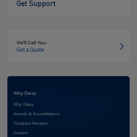
Get Support
We'll Call You:
Get a Quote
Why Daisy
Why Daisy
Awards & Accreditations
Trustpilot Reviews
Careers