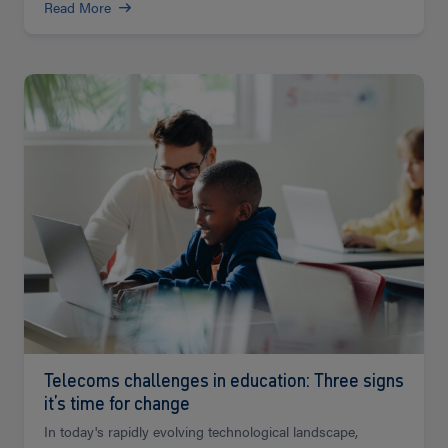
Read More
Read
more
Telecoms challenges in education: Three signs
it’s time for change
In today's rapidly evolving technological landscape,